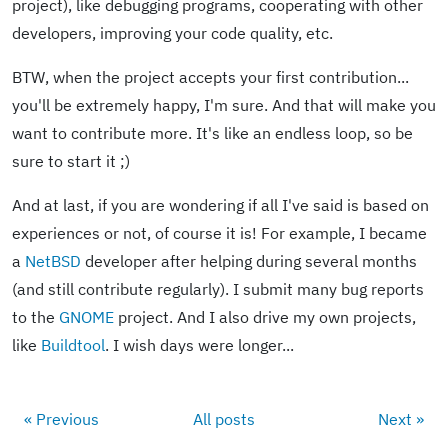
project), like debugging programs, cooperating with other
developers, improving your code quality, etc.
BTW, when the project accepts your first contribution...
you'll be extremely happy, I'm sure. And that will make you
want to contribute more. It's like an endless loop, so be
sure to start it ;)
And at last, if you are wondering if all I've said is based on
experiences or not, of course it is! For example, I became
a
NetBSD
developer after helping during several months
(and still contribute regularly). I submit many bug reports
to the
GNOME
project. And I also drive my own projects,
like
Buildtool
. I wish days were longer...
« Previous
All posts
Next »