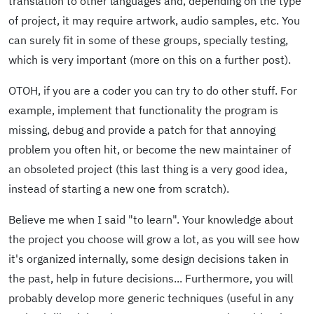
translation to other languages and, depending on the type
of project, it may require artwork, audio samples, etc. You
can surely fit in some of these groups, specially testing,
which is very important (more on this on a further post).
OTOH, if you are a coder you can try to do other stuff. For
example, implement that functionality the program is
missing, debug and provide a patch for that annoying
problem you often hit, or become the new maintainer of
an obsoleted project (this last thing is a very good idea,
instead of starting a new one from scratch).
Believe me when I said "to learn". Your knowledge about
the project you choose will grow a lot, as you will see how
it's organized internally, some design decisions taken in
the past, help in future decisions... Furthermore, you will
probably develop more generic techniques (useful in any