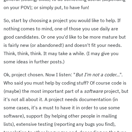
on your POV); or simply put, to have fun!
So, start by choosing a project you would like to help. If
nothing comes to mind, one of those you use daily are
good candidates. Or one you'd like to be more mature but
is fairly new (or abandoned!) and doesn't fit your needs.
Think, think, think. It may take a while. (I may give you
some ideas in further posts.)
Ok, project chosen. Now I listen: "
But I'm not a coder...
".
Who said you must help by coding stuff? Of course code is
(maybe) the most important part of a
software
project, but
it's not all about it. A project needs documentation (in
some cases, it's a must to have it in order to use some
software), support (by helping other people in mailing
lists), extensive testing (reporting any bugs you find),