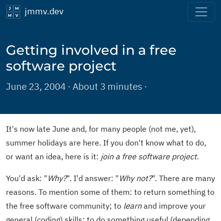
jmmv.dev
Getting involved in a free
software project
June 23, 2004 · About 3 minutes ·
It's now late June and, for many people (not me, yet),
summer holidays are here. If you don't know what to do,
or want an idea, here is it:
join a free software project
.
You'd ask: "
Why?
". I'd answer: "
Why not?
". There are many
reasons. To mention some of them: to return something to
the free software community; to
learn
and improve your
general (coding) skills; to do something useful (depending