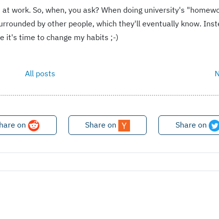
ot at work. So, when, you ask? When doing university's "homewo
urrounded by other people, which they'll eventually know. Inst
 it's time to change my habits ;-)
All posts
N
hare on
Share on
Share on