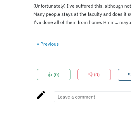
(Unfortunately) I've suffered this, although n
Many people stays at the faculty and does it s
I've done all of them from home. Hmm... maybe
« Previous
👍 (
0
)
👎 (
0
)
S