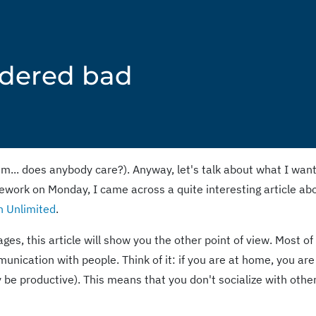
idered bad
m... does anybody care?). Anyway, let's talk about what I wan
ework on Monday, I came across a quite interesting article ab
n Unlimited
.
ges, this article will show you the other point of view. Most of
munication with people. Think of it: if you are at home, you are
ly be productive). This means that you don't socialize with othe