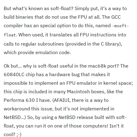
But what's known as soft-float? Simply put, it's a way to
build binaries that do not use the FPU at all. The GCC
compiler has an special option to do this, named
-msoft-
. When used, it translates all FPU instructions into
float
calls to regular subroutines (provided in the C library),
which provide emulation code.
Ok but... why is soft-float useful in the mac68k port? The
60840LC chip has a hardware bug that makes it
impossible to implement an FPU emulator in kernel space;
this chip is included in many Macintosh boxes, like the
Performa 630 I have. (AFAIUI, there is a way to
workaround this issue, but it's not implemented in
NetBSD...) So, by using a NetBSD release built with soft-
float, you can run it on one of those computers! Isn't it
cool? ;-)