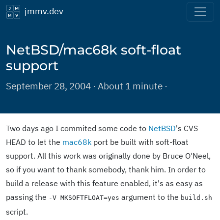
jmmv.dev
NetBSD/mac68k soft-float
support
September 28, 2004 · About 1 minute ·
Two days ago I commited some code to
NetBSD
's CVS
HEAD to let the
mac68k
port be built with soft-float
support. All this work was originally done by Bruce O'Neel,
so if you want to thank somebody, thank him. In order to
build a release with this feature enabled, it's as easy as
passing the
argument to the
-V MKSOFTFLOAT=yes
build.sh
script.