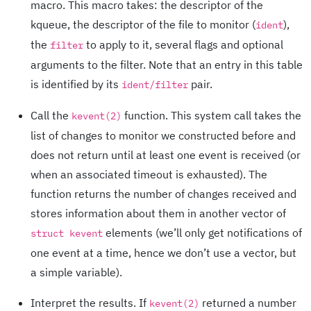
macro. This macro takes: the descriptor of the
kqueue, the descriptor of the file to monitor (
),
ident
the
to apply to it, several flags and optional
filter
arguments to the filter. Note that an entry in this table
is identified by its
pair.
ident/filter
Call the
function. This system call takes the
kevent(2)
list of changes to monitor we constructed before and
does not return until at least one event is received (or
when an associated timeout is exhausted). The
function returns the number of changes received and
stores information about them in another vector of
elements (we’ll only get notifications of
struct kevent
one event at a time, hence we don’t use a vector, but
a simple variable).
Interpret the results. If
returned a number
kevent(2)