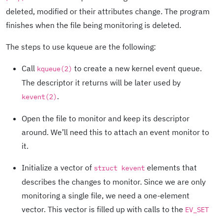
deleted, modified or their attributes change. The program
finishes when the file being monitoring is deleted.
The steps to use kqueue are the following:
Call
to create a new kernel event queue.
kqueue(2)
The descriptor it returns will be later used by
.
kevent(2)
Open the file to monitor and keep its descriptor
around. We’ll need this to attach an event monitor to
it.
Initialize a vector of
elements that
struct kevent
describes the changes to monitor. Since we are only
monitoring a single file, we need a one-element
vector. This vector is filled up with calls to the
EV_SET