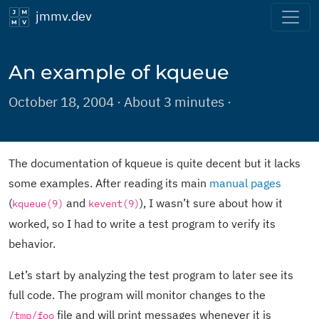
jmmv.dev
An example of kqueue
October 18, 2004 · About 3 minutes ·
The documentation of kqueue is quite decent but it lacks
some examples. After reading its main
manual pages
(
and
), I wasn’t sure about how it
kqueue(9)
kevent(9)
worked, so I had to write a test program to verify its
behavior.
Let’s start by analyzing the test program to later see its
full code. The program will monitor changes to the
file and will print messages whenever it is
/tmp/foo