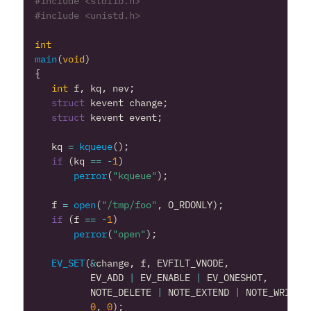
#include
<stdlib.h>
#include
<unistd.h>
int
main
(
void
)
{
int
f
,
kq
,
nev
;
struct
kevent
change
;
struct
kevent
event
;
kq
=
kqueue
();
if
(
kq
==
-
1
)
perror
(
"kqueue"
);
f
=
open
(
"/tmp/foo"
,
O_RDONLY
);
if
(
f
==
-
1
)
perror
(
"open"
);
EV_SET
(
&
change
,
f
,
EVFILT_VNODE
,
EV_ADD
|
EV_ENABLE
|
EV_ONESHOT
,
NOTE_DELETE
|
NOTE_EXTEND
|
NOTE_WRITE
0
,
0
);