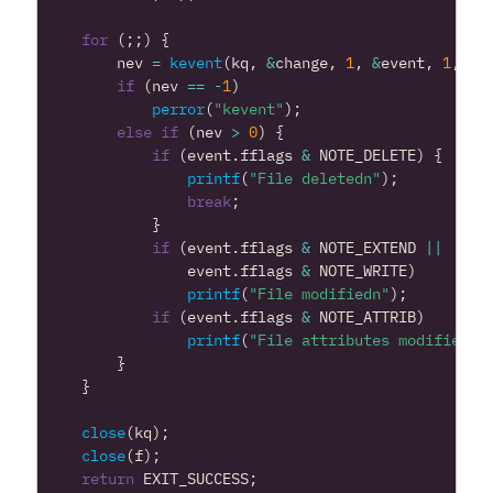
for
(;;)
{
nev
=
kevent
(
kq
,
&
change
,
1
,
&
event
,
1
,
NU
if
(
nev
==
-
1
)
perror
(
"kevent"
);
else
if
(
nev
>
0
)
{
if
(
event
.
fflags
&
NOTE_DELETE
)
{
printf
(
"File deletedn"
);
break
;
}
if
(
event
.
fflags
&
NOTE_EXTEND
||
event
.
fflags
&
NOTE_WRITE
)
printf
(
"File modifiedn"
);
if
(
event
.
fflags
&
NOTE_ATTRIB
)
printf
(
"File attributes modifiedn"
}
}
close
(
kq
);
close
(
f
);
return
EXIT_SUCCESS
;