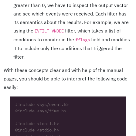
greater than 0, we have to inspect the output vector
and see which events were received. Each filter has
its semantics about the results. For example, we are
using the
filter, which takes a list of
EVFILT_VNODE
conditions to monitor in the
field and modifies
fflags
it to include only the conditions that triggered the
filter.
With these concepts clear and with help of the manual
pages, you should be able to interpret the following code
easily:
#include
<sys/event.h>
#include
<sys/time.h>
#include
<fcntl.h>
#include
<stdio.h>