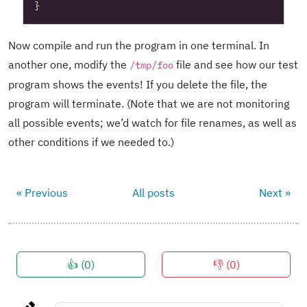
}
Now compile and run the program in one terminal. In
another one, modify the
file and see how our test
/tmp/foo
program shows the events! If you delete the file, the
program will terminate. (Note that we are not monitoring
all possible events; we’d watch for file renames, as well as
other conditions if we needed to.)
« Previous
All posts
Next »
👍 (
0
)
👎 (
0
)