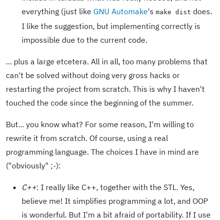
everything (just like
GNU Automake
's
does.
make dist
I like the suggestion, but implementing correctly is
impossible due to the current code.
... plus a large etcetera. All in all, too many problems that
can't be solved without doing very gross hacks or
restarting the project from scratch. This is why I haven't
touched the code since the beginning of the summer.
But... you know what? For some reason, I'm willing to
rewrite it from scratch. Of course, using a real
programming language. The choices I have in mind are
("obviously" ;-):
C++
: I really like C++, together with the STL. Yes,
believe me! It simplifies programming a lot, and OOP
is wonderful. But I'm a bit afraid of portability. If I use