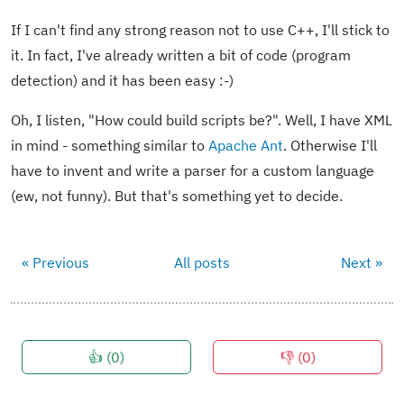
If I can't find any strong reason not to use C++, I'll stick to
it. In fact, I've already written a bit of code (program
detection) and it has been easy :-)
Oh, I listen, "How could build scripts be?". Well, I have XML
in mind - something similar to
Apache Ant
. Otherwise I'll
have to invent and write a parser for a custom language
(ew, not funny). But that's something yet to decide.
« Previous
All posts
Next »
👍 (
0
)
👎 (
0
)