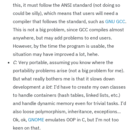
this, it must follow the ANSI standard (not doing so
could be silly), which means that users will need a
compiler that follows the standard, such as
GNU GCC
.
This is not a big problem, since GCC compiles almost
anywhere, but may add problems to end users.
However, by the time the program is usable, the
situation may have improved a lot, hehe.
C
: Very portable, assuming you know where the
portability problems arise (not a big problem for me).
But what really bothers me is that it slows down
development
a lot
: I'd have to create my own classes
to handle containers (hash tables, linked lists, etc.)
and handle dynamic memory even for trivial tasks. I'd
also loose polymorphism, inheritance, exceptions...
Ok, ok,
GNOME
emulates OOP in C, but I'm not too
keen on that.