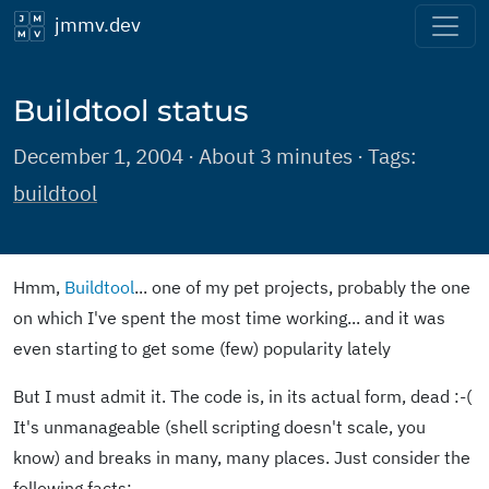
jmmv.dev
Buildtool status
December 1, 2004 · About 3 minutes · Tags:
buildtool
Hmm,
Buildtool
... one of my pet projects, probably the one
on which I've spent the most time working... and it was
even starting to get some (few) popularity lately
But I must admit it. The code is, in its actual form, dead :-(
It's unmanageable (shell scripting doesn't scale, you
know) and breaks in many, many places. Just consider the
following facts: