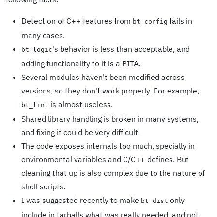
Detection of C++ features from
fails in
bt_config
many cases.
's behavior is less than acceptable, and
bt_logic
adding functionality to it is a PITA.
Several modules haven't been modified across
versions, so they don't work properly. For example,
is almost useless.
bt_lint
Shared library handling is broken in many systems,
and fixing it could be very difficult.
The code exposes internals too much, specially in
environmental variables and C/C++ defines. But
cleaning that up is also complex due to the nature of
shell scripts.
I was suggested recently to make
only
bt_dist
include in tarballs what was really needed, and not