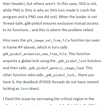
their header), but others aren't. In this case, SVG is not,
while PNG is (this is why an SVG icon made it crash the
program and a PNG one did not). When the loader is not
thread-safe, gdk-pixbuf ensures exclusive mutual access
to its functions... and this is where the problem relied.
Vino uses the
function (as seen
gtk_image_set_from_file
in frame #9 above), which in turn calls
. This function
gdk_pixbuf_animation_new_from_file
acquires a global lock using the
function
_gdk_pixbuf_lock
and then calls
. This
_gdk_pixbuf_generic_image_load
other function
also
calls
... there you
_gdk_pixbuf_lock
have it, the deadlock (POSIX threads do not have nested
locking as
Java
does).
I fixed this issue by narrowing the critical region in the