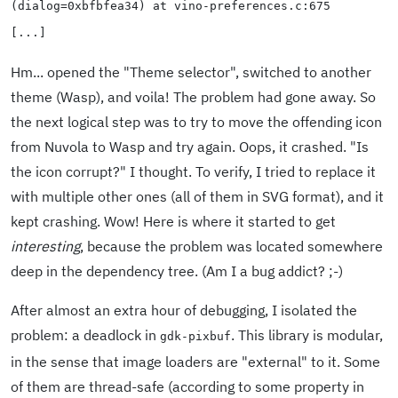
(dialog=0xbfbfea34) at vino-preferences.c:675
[...]
Hm... opened the "Theme selector", switched to another
theme (Wasp), and voila! The problem had gone away. So
the next logical step was to try to move the offending icon
from Nuvola to Wasp and try again. Oops, it crashed. "Is
the icon corrupt?" I thought. To verify, I tried to replace it
with multiple other ones (all of them in SVG format), and it
kept crashing. Wow! Here is where it started to get
interesting
, because the problem was located somewhere
deep in the dependency tree. (Am I a bug addict? ;-)
After almost an extra hour of debugging, I isolated the
problem: a deadlock in
. This library is modular,
gdk-pixbuf
in the sense that image loaders are "external" to it. Some
of them are thread-safe (according to some property in