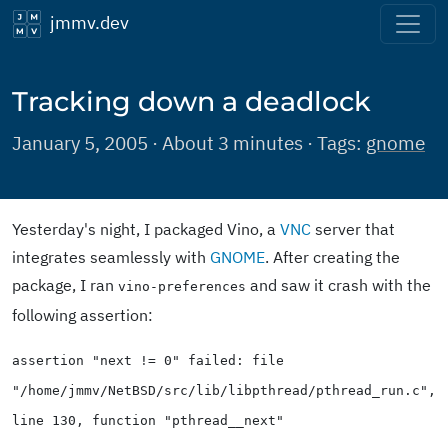
jmmv.dev
Tracking down a deadlock
January 5, 2005 · About 3 minutes · Tags:
gnome
Yesterday's night, I packaged Vino, a
VNC
server that
integrates seamlessly with
GNOME
. After creating the
package, I ran
and saw it crash with the
vino-preferences
following assertion:
assertion "next != 0" failed: file
"/home/jmmv/NetBSD/src/lib/libpthread/pthread_run.c",
line 130, function "pthread__next"