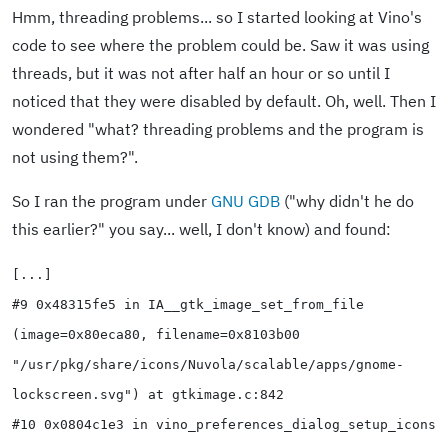
Hmm, threading problems... so I started looking at Vino's
code to see where the problem could be. Saw it was using
threads, but it was not after half an hour or so until I
noticed that they were disabled by default. Oh, well. Then I
wondered "what? threading problems and the program is
not using them?".
So I ran the program under
GNU GDB
("why didn't he do
this earlier?" you say... well, I don't know) and found:
[...]
#9 0x48315fe5 in IA__gtk_image_set_from_file
(image=0x80eca80, filename=0x8103b00
"/usr/pkg/share/icons/Nuvola/scalable/apps/gnome-
lockscreen.svg") at gtkimage.c:842
#10 0x0804c1e3 in vino_preferences_dialog_setup_icons