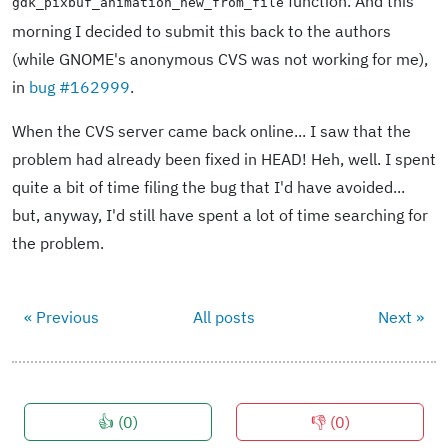
function. And this
gdk_pixbuf_animation_new_from_file
morning I decided to submit this back to the authors
(while GNOME's anonymous CVS was not working for me),
in
bug #162999
.
When the CVS server came back online... I saw that the
problem had already been fixed in HEAD! Heh, well. I spent
quite a bit of time filing the bug that I'd have avoided...
but, anyway, I'd still have spent a lot of time searching for
the problem.
« Previous
All posts
Next »
👍 (
0
)
👎 (
0
)