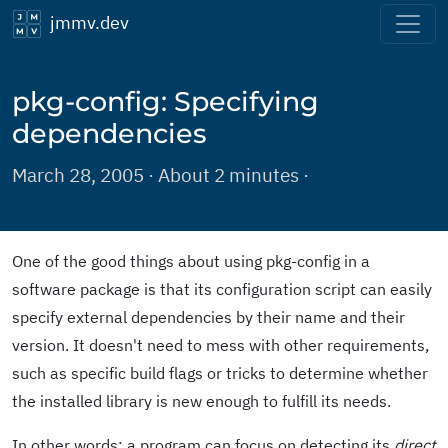
jmmv.dev
pkg-config: Specifying
dependencies
March 28, 2005 · About 2 minutes ·
One of the good things about using pkg-config in a
software package is that its configuration script can easily
specify external dependencies by their name and their
version. It doesn't need to mess with other requirements,
such as specific build flags or tricks to determine whether
the installed library is new enough to fulfill its needs.
In other words: a program can focus on detecting its
direct