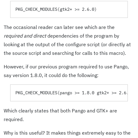
PKG_CHECK_MODULES(gtk2+ >= 2.6.0)
The occasional reader can later see which are the
required and direct
dependencies of the program by
looking at the output of the configure script (or directly at
the source script and searching for calls to this macro).
However, if our previous program required to use Pango,
say version 1.8.0, it could do the following:
PKG_CHECK_MODULES(pango >= 1.8.0 gtk2+ >= 2.6.0)
Which clearly states that both Pango and GTK+ are
required.
Why is this useful? It makes things extremely easy to the