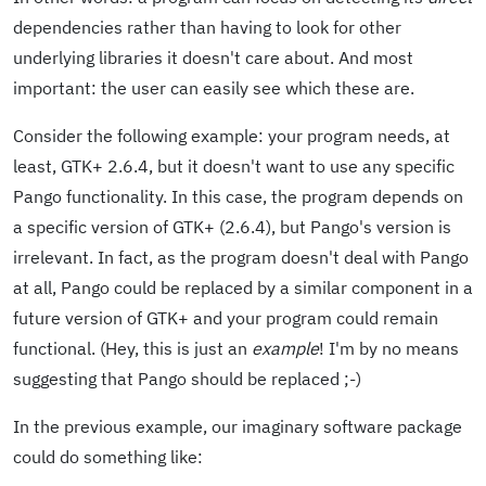
dependencies rather than having to look for other
underlying libraries it doesn't care about. And most
important: the user can easily see which these are.
Consider the following example: your program needs, at
least, GTK+ 2.6.4, but it doesn't want to use any specific
Pango functionality. In this case, the program depends on
a specific version of GTK+ (2.6.4), but Pango's version is
irrelevant. In fact, as the program doesn't deal with Pango
at all, Pango could be replaced by a similar component in a
future version of GTK+ and your program could remain
functional. (Hey, this is just an
example
! I'm by no means
suggesting that Pango should be replaced ;-)
In the previous example, our imaginary software package
could do something like: