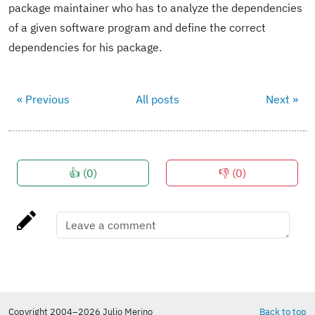
package maintainer who has to analyze the dependencies
of a given software program and define the correct
dependencies for his package.
« Previous
All posts
Next »
👍 (
0
)
👎 (
0
)
Copyright 2004–2026 Julio Merino
Back to top