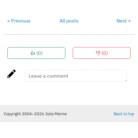
« Previous
All posts
Next »
👍 (
0
)
👎 (
0
)
Copyright 2004–2026 Julio Merino
Back to top