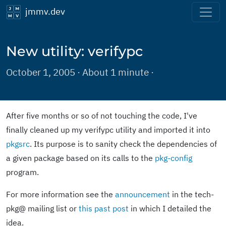
jmmv.dev
New utility: verifypc
October 1, 2005 · About 1 minute ·
After five months or so of not touching the code, I've
finally cleaned up my verifypc utility and imported it into
pkgsrc
. Its purpose is to sanity check the dependencies of
a given package based on its calls to the
pkg-config
program.
For more information see the
announcement
in the tech-
pkg@ mailing list or
this past post
in which I detailed the
idea.