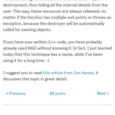
destroyment, thus hiding all the internal details from the
user. This way, these resources are always released, no
matter if the function has multiple exit points or throws an
exception, because the destroyer will be automatically
called for existing objects.
If you have ever written C++ code, you have probably
already used RAII without knowing it. In fact, I just learned
today that this technique has a name, while I've been
using it for a long time :-)
I suggest you to read
this article from Jon Hanna
; it
discusses this topic in great detail.
« Previous
All posts
Next »