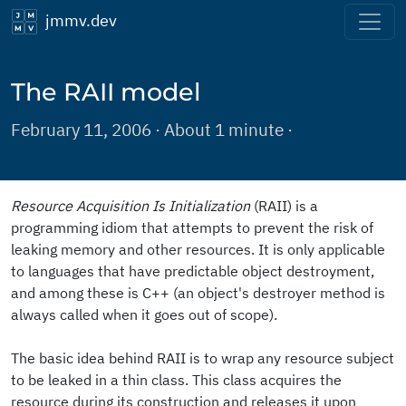
jmmv.dev
The RAII model
February 11, 2006 · About 1 minute ·
Resource Acquisition Is Initialization
(RAII) is a
programming idiom that attempts to prevent the risk of
leaking memory and other resources. It is only applicable
to languages that have predictable object destroyment,
and among these is C++ (an object's destroyer method is
always called when it goes out of scope).
The basic idea behind RAII is to wrap any resource subject
to be leaked in a thin class. This class acquires the
resource during its construction and releases it upon