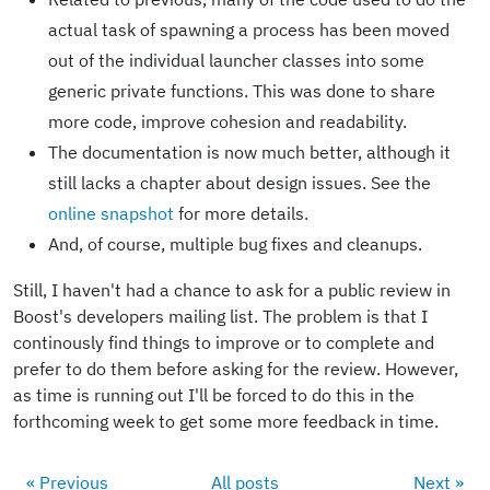
actual task of spawning a process has been moved
out of the individual launcher classes into some
generic private functions. This was done to share
more code, improve cohesion and readability.
The documentation is now much better, although it
still lacks a chapter about design issues. See the
online snapshot
for more details.
And, of course, multiple bug fixes and cleanups.
Still, I haven't had a chance to ask for a public review in
Boost's developers mailing list. The problem is that I
continously find things to improve or to complete and
prefer to do them before asking for the review. However,
as time is running out I'll be forced to do this in the
forthcoming week to get some more feedback in time.
« Previous
All posts
Next »