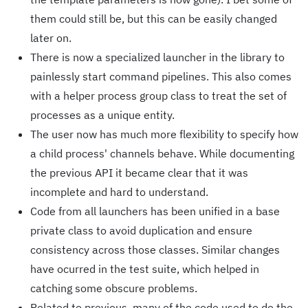
them could still be, but this can be easily changed
later on.
There is now a specialized launcher in the library to
painlessly start command pipelines. This also comes
with a helper process group class to treat the set of
processes as a unique entity.
The user now has much more flexibility to specify how
a child process' channels behave. While documenting
the previous API it became clear that it was
incomplete and hard to understand.
Code from all launchers has been unified in a base
private class to avoid duplication and ensure
consistency across those classes. Similar changes
have ocurred in the test suite, which helped in
catching some obscure problems.
Related to previous, many of the code used to do the