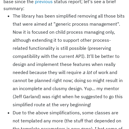
base since the
previous
status report; let's see a brief
summary:
The library has been simplified removing all those bits
that were aimed at "generic process management".
Now it is focused on child process managing only,
although extending it to support other process-
related functionality is still possible (preserving
compatibility with the current API). It'll be better to
design and implement these features when really
needed because they will require
a lot
of work and
cannot be planned right now; doing so might result in
an incomplete and clusmy design. Yup... my mentor
(Jeff Garland) was right when he suggested to go this
simplified route at the very beginning!
Due to the above simplifications, some classes are
not templated any more (the stuff that depended on
the template parameters is now gone). I bet some of