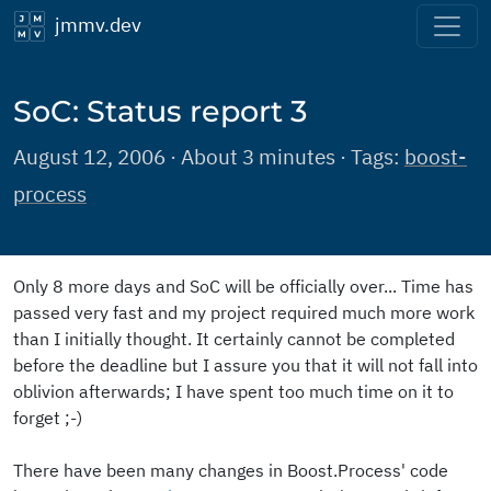
jmmv.dev
SoC: Status report 3
August 12, 2006 · About 3 minutes · Tags:
boost-
process
Only 8 more days and SoC will be officially over... Time has
passed very fast and my project required much more work
than I initially thought. It certainly cannot be completed
before the deadline but I assure you that it will not fall into
oblivion afterwards; I have spent too much time on it to
forget ;-)
There have been many changes in Boost.Process' code