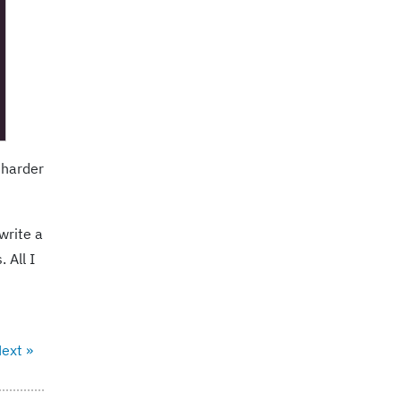
l harder
write a
 All I
ext »