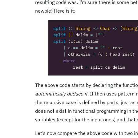
resulting code was. I’m sure there is some bett
newbie! Here is it:
split
::
String
->
Char
->
[
String
split
[]
delim
=
[
""
]
split
(
c
:
cs
)
delim
|
c
==
delim
=
""
:
rest
|
otherwise
=
(
c
:
head
rest
)
where
rest
=
split
cs
delim
The above code starts by declaring the function
automatically deduce it
. It then uses pattern 
the recursive case is defined by parts, just a
does not exist in functional programming in th
variables (except for the input ones) and that
Let’s now compare the above code with two im