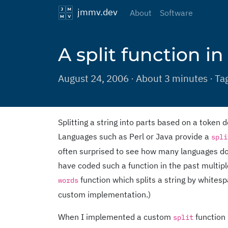
jmmv.dev
About
Software
A split function in
August 24, 2006 · About 3 minutes · Ta
Splitting a string into parts based on a toke
Languages such as Perl or Java provide a
spli
often surprised to see how many languages do n
have coded such a function in the past multiple
function which splits a string by whites
words
custom implementation.)
When I implemented a custom
function 
split