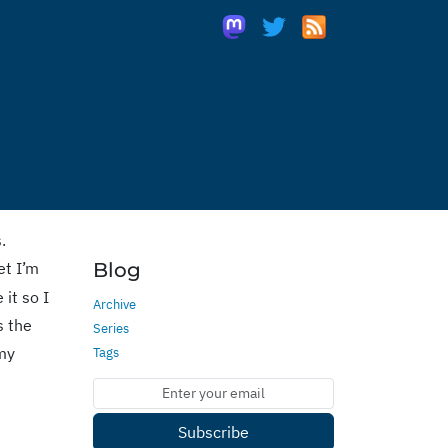
.
et I’m
Blog
it so I
Archive
s the
Series
 my
Tags
Subscribe