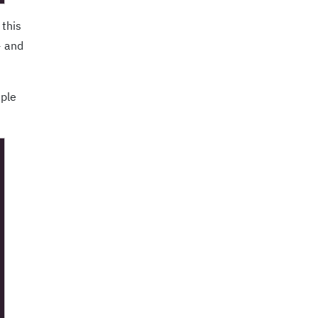
 this
+ and
mple