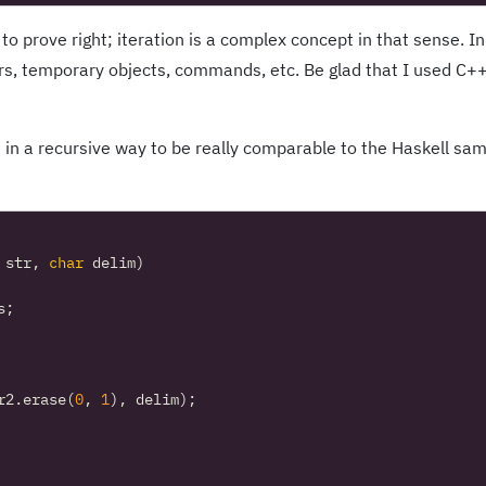
 to prove right; iteration is a complex concept in that sense. In
rs, temporary objects, commands, etc. Be glad that I used C+
 in a recursive way to be really comparable to the Haskell sa
str
,
char
delim
)
s
;
r2
.
erase
(
0
,
1
),
delim
);