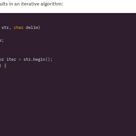
ts in an iterative algorithm:
str
,
char
delim
)
s
;
or
iter
=
str
.
begin
();
)
{