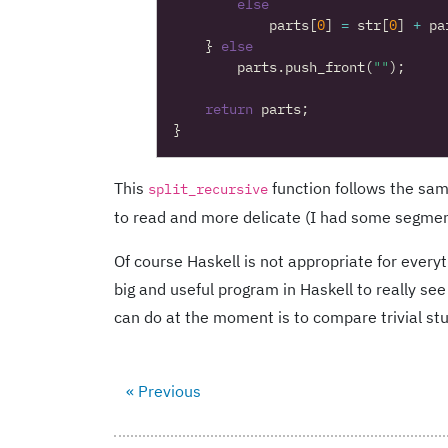
else
parts
[
0
]
=
str
[
0
]
+
pa
}
else
parts
.
push_front
(
""
);
return
parts
;
}
This
function follows the sa
split_recursive
to read and more delicate (I had some segmentati
Of course Haskell is not appropriate for everyt
big and useful program in Haskell to really see 
can do at the moment is to compare trivial stu
« Previous