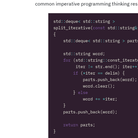
common imperative programming thinking resul
std
::
deque
<
std
::
string
>
split_iterative
(
const
std
::
string
&
{
std
::
deque
<
std
::
string
>
part
std
::
string
word
;
for
(
std
::
string
::
const_iterat
iter
!=
str
.
end
();
iter
++
if
(
*
iter
==
delim
)
{
parts
.
push_back
(
word
);
word
.
clear
();
}
else
word
+=
*
iter
;
}
parts
.
push_back
(
word
);
return
parts
;
}