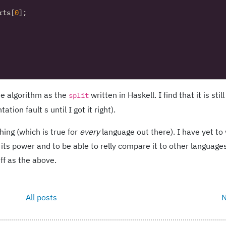
rts
[
0
];
me algorithm as the
written in Haskell. I find that it is stil
split
on fault s until I got it right).
hing (which is true for
every
language out there). I have yet to 
its power and to be able to relly compare it to other languages.
ff as the above.
All posts
N