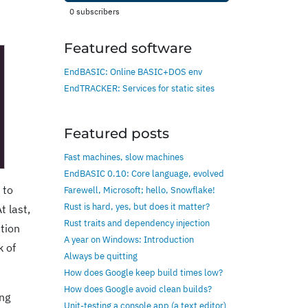
0
subscribers
Featured software
EndBASIC: Online BASIC+DOS env
EndTRACKER: Services for static sites
Featured posts
Fast machines, slow machines
EndBASIC 0.10: Core language, evolved
 to
Farewell, Microsoft; hello, Snowflake!
Rust is hard, yes, but does it matter?
t last,
Rust traits and dependency injection
ation
A year on Windows: Introduction
k of
Always be quitting
How does Google keep build times low?
How does Google avoid clean builds?
ing
Unit-testing a console app (a text editor)