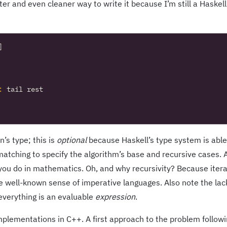
er and even cleaner way to write it because I’m still a Haskell
]
:
tail
rest
’s type; this is
optional
because Haskell’s type system is able
matching to specify the algorithm’s base and recursive cases. A
s you do in mathematics. Oh, and why recursivity? Because iter
e well-known sense of imperative languages. Also note the lac
 everything is an evaluable
expression
.
plementations in C++. A first approach to the problem follow