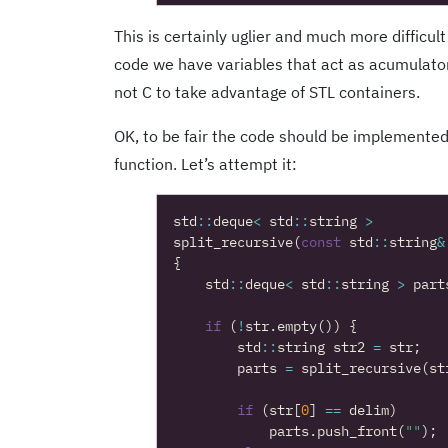
This is certainly uglier and much more difficult
code we have variables that act as acumulato
not C to take advantage of STL containers.
OK, to be fair the code should be implemented
function. Let’s attempt it:
std
::
deque
<
std
::
string
>
split_recursive
(
const
std
::
string
&
{
std
::
deque
<
std
::
string
>
part
if
(
!
str
.
empty
())
{
std
::
string
str2
=
str
;
parts
=
split_recursive
(
st
if
(
str
[
0
]
==
delim
)
parts
.
push_front
(
""
);