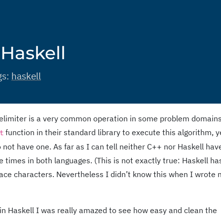
 Haskell
gs:
haskell
n delimiter is a very common operation in some problem domains
function in their standard library to execute this algorithm, y
t
ot have one. As far as I can tell neither C++ nor Haskell have 
 times in both languages. (This is not exactly true: Haskell ha
pace characters. Nevertheless I didn’t know this when I wrote
in Haskell I was really amazed to see how easy and clean the