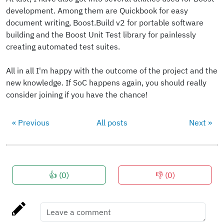
development. Among them are Quickbook for easy
document writing, Boost.Build v2 for portable software
building and the Boost Unit Test library for painlessly
creating automated test suites.
All in all I'm happy with the outcome of the project and the
new knowledge. If SoC happens again, you should really
consider joining if you have the chance!
« Previous
All posts
Next »
👍 (
0
)
👎 (
0
)