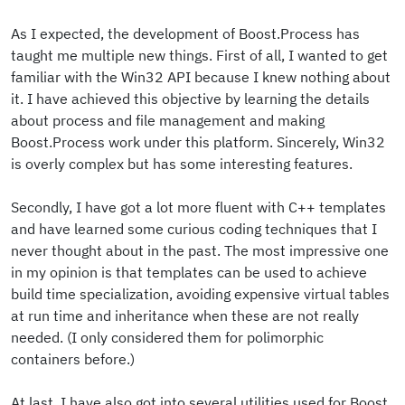
As I expected, the development of Boost.Process has
taught me multiple new things. First of all, I wanted to get
familiar with the Win32 API because I knew nothing about
it. I have achieved this objective by learning the details
about process and file management and making
Boost.Process work under this platform. Sincerely, Win32
is overly complex but has some interesting features.
Secondly, I have got a lot more fluent with C++ templates
and have learned some curious coding techniques that I
never thought about in the past. The most impressive one
in my opinion is that templates can be used to achieve
build time specialization, avoiding expensive virtual tables
at run time and inheritance when these are not really
needed. (I only considered them for polimorphic
containers before.)
At last, I have also got into several utilities used for Boost