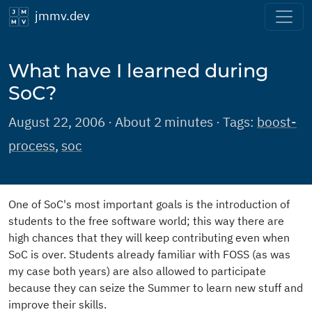
jmmv.dev
What have I learned during
SoC?
August 22, 2006 · About 2 minutes · Tags:
boost-
process
,
soc
One of SoC's most important goals is the introduction of
students to the free software world; this way there are
high chances that they will keep contributing even when
SoC is over. Students already familiar with FOSS (as was
my case both years) are also allowed to participate
because they can seize the Summer to learn new stuff and
improve their skills.