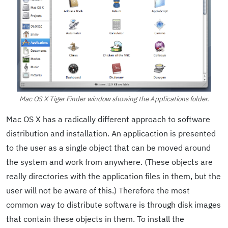
Mac OS X Tiger Finder window showing the Applications folder.
Mac OS X has a radically different approach to software
distribution and installation. An applicaction is presented
to the user as a single object that can be moved around
the system and work from anywhere. (These objects are
really directories with the application files in them, but the
user will not be aware of this.) Therefore the most
common way to distribute software is through disk images
that contain these objects in them. To install the