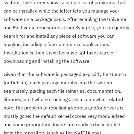
system. The former shows a simple list of programs that
can be installed while the latter lets you manage your
software on a package basis. After enabling the Universe
and Multiverse repositories from Synaptic, you can quickly
search for and install any piece of software you can
imagine, including a few commercial applications.
Installation is then trivial because apt takes care of
downloading and installing the software.
Given that the software is packaged explicitly for Ubuntu
(or Debian), each package morphs into the system
seamlessly, placing each file (binaries, documentation,
libraries, etc.) where it belongs. On a somewhat related
note, the problem of rebuilding kernels and/or drivers is
mostly gone: the default kernel comes very modularized
and some proprietary drivers are ready to be installed
from the repository (such as the NVIDIA one).