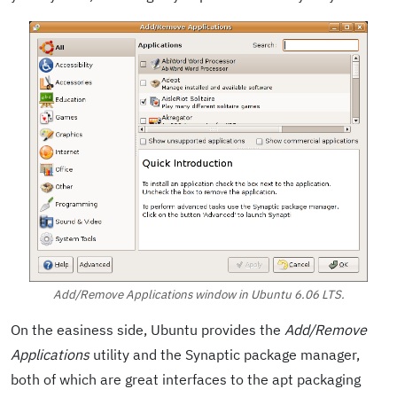
Add/Remove Applications window in Ubuntu 6.06 LTS.
On the easiness side, Ubuntu provides the
Add/Remove
Applications
utility and the Synaptic package manager,
both of which are great interfaces to the apt packaging