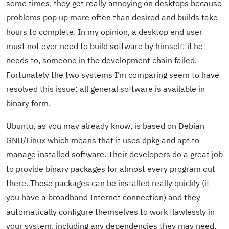
some times, they get really annoying on desktops because
problems pop up more often than desired and builds take
hours to complete. In my opinion, a desktop end user
must not ever need to build software by himself; if he
needs to, someone in the development chain failed.
Fortunately the two systems I’m comparing seem to have
resolved this issue: all general software is available in
binary form.
Ubuntu, as you may already know, is based on Debian
GNU/Linux which means that it uses dpkg and apt to
manage installed software. Their developers do a great job
to provide binary packages for almost every program out
there. These packages can be installed really quickly (if
you have a broadband Internet connection) and they
automatically configure themselves to work flawlessly in
your system, including any dependencies they may need.