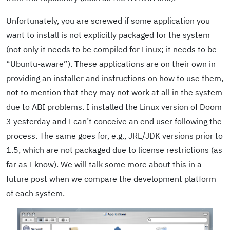
Unfortunately, you are screwed if some application you
want to install is not explicitly packaged for the system
(not only it needs to be compiled for Linux; it needs to be
“Ubuntu-aware”). These applications are on their own in
providing an installer and instructions on how to use them,
not to mention that they may not work at all in the system
due to ABI problems. I installed the Linux version of Doom
3 yesterday and I can’t conceive an end user following the
process. The same goes for, e.g., JRE/JDK versions prior to
1.5, which are not packaged due to license restrictions (as
far as I know). We will talk some more about this in a
future post when we compare the development platform
of each system.