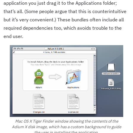
application you just drag it to the Applications folder;
that’s all. (Some people argue that this is counterintuitive
but it’s very convenient.) These bundles often include all
required dependencies too, which avoids trouble to the
end user.
Mac OS X Tiger Finder window showing the contents of the
Adium X disk image, which has a custom background to guide
the user in installing the application.