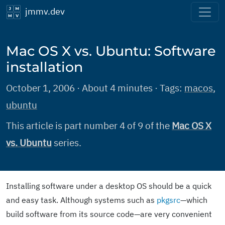
jmmv.dev
Mac OS X vs. Ubuntu: Software
installation
October 1, 2006 · About 4 minutes · Tags:
macos
,
ubuntu
This article is part number 4 of 9 of the
Mac OS X
vs. Ubuntu
series.
Installing software under a desktop OS should be a quick
and easy task. Although systems such as
pkgsrc
—which
build software from its source code—are very convenient