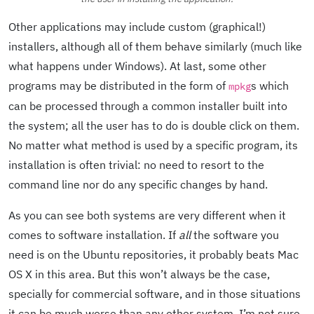
Other applications may include custom (graphical!)
installers, although all of them behave similarly (much like
what happens under Windows). At last, some other
programs may be distributed in the form of
s which
mpkg
can be processed through a common installer built into
the system; all the user has to do is double click on them.
No matter what method is used by a specific program, its
installation is often trivial: no need to resort to the
command line nor do any specific changes by hand.
As you can see both systems are very different when it
comes to software installation. If
all
the software you
need is on the Ubuntu repositories, it probably beats Mac
OS X in this area. But this won’t always be the case,
specially for commercial software, and in those situations
it can be much worse than any other system. I’m not sure