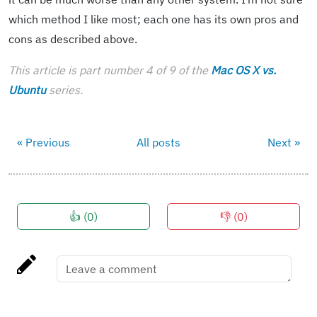
which method I like most; each one has its own pros and
cons as described above.
This article is part number 4 of 9 of the
Mac OS X vs.
Ubuntu
series.
« Previous
All posts
Next »
👍 (
0
)
👎 (
0
)