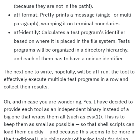
(because they are not in the path!).
atf-format: Pretty-prints a message (single- or multi-
paragraph), wrapping it on terminal boundaries.
atf-identify: Calculates a test program's identifier
based on where it is placed in the file system. Tests
programs will be organized in a directory hierarchy,
and each of them has to have a unique identifier.
The next one to write, hopefully, will be atf-run: the tool to
effectively execute multiple test programs in a row and
collect their results.
Oh, and in case you are wondering. Yes, I have decided to
provide each tool as an independent binary instead of a
big one that wraps them all (such as cvs(1)). This is to
keep them as small as possible — so that shell scripts can
load them quickly — and because this seems to be more in
the traditional Unix philosophy of having tools for doing