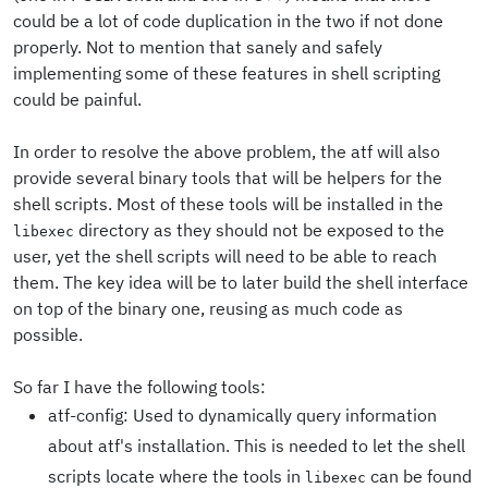
could be a lot of code duplication in the two if not done
properly. Not to mention that sanely and safely
implementing some of these features in shell scripting
could be painful.
In order to resolve the above problem, the atf will also
provide several binary tools that will be helpers for the
shell scripts. Most of these tools will be installed in the
directory as they should not be exposed to the
libexec
user, yet the shell scripts will need to be able to reach
them. The key idea will be to later build the shell interface
on top of the binary one, reusing as much code as
possible.
So far I have the following tools:
atf-config: Used to dynamically query information
about atf's installation. This is needed to let the shell
scripts locate where the tools in
can be found
libexec