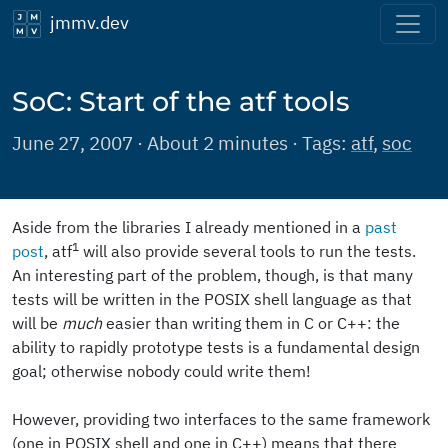
jmmv.dev
SoC: Start of the atf tools
June 27, 2007 · About 2 minutes · Tags:
atf
,
soc
Aside from the libraries I already mentioned in a
past
1
post
, atf
will also provide several tools to run the tests.
An interesting part of the problem, though, is that many
tests will be written in the POSIX shell language as that
will be
much
easier than writing them in C or C++: the
ability to rapidly prototype tests is a fundamental design
goal; otherwise nobody could write them!
However, providing two interfaces to the same framework
(one in POSIX shell and one in C++) means that there