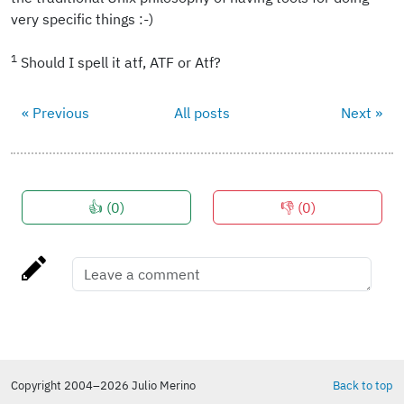
very specific things :-)
1
Should I spell it atf, ATF or Atf?
« Previous
All posts
Next »
👍 (
0
)
👎 (
0
)
Copyright 2004–2026 Julio Merino
Back to top