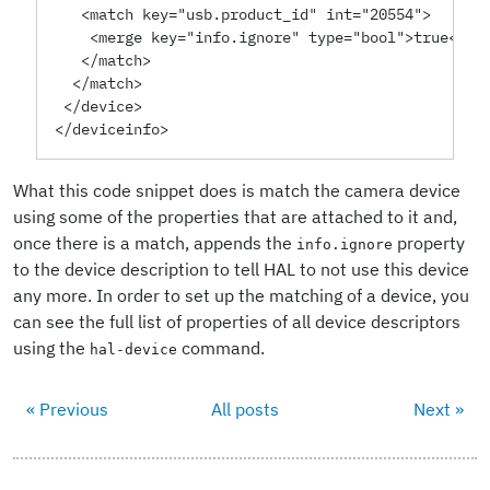
   <match key="usb.product_id" int="20554">
    <merge key="info.ignore" type="bool">true</me
   </match>
  </match>
 </device>
</deviceinfo>
What this code snippet does is match the camera device
using some of the properties that are attached to it and,
once there is a match, appends the
property
info.ignore
to the device description to tell HAL to not use this device
any more. In order to set up the matching of a device, you
can see the full list of properties of all device descriptors
using the
command.
hal-device
« Previous
All posts
Next »