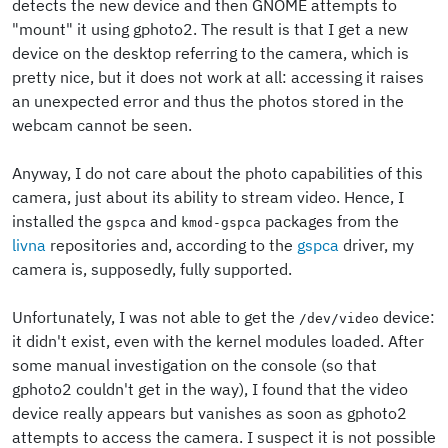
detects the new device and then GNOME attempts to
"mount" it using gphoto2. The result is that I get a new
device on the desktop referring to the camera, which is
pretty nice, but it does not work at all: accessing it raises
an unexpected error and thus the photos stored in the
webcam cannot be seen.
Anyway, I do not care about the photo capabilities of this
camera, just about its ability to stream video. Hence, I
installed the
and
packages from the
gspca
kmod-gspca
livna
repositories and, according to the
gspca
driver, my
camera is, supposedly, fully supported.
Unfortunately, I was not able to get the
device:
/dev/video
it didn't exist, even with the kernel modules loaded. After
some manual investigation on the console (so that
gphoto2 couldn't get in the way), I found that the video
device really appears but vanishes as soon as gphoto2
attempts to access the camera. I suspect it is not possible