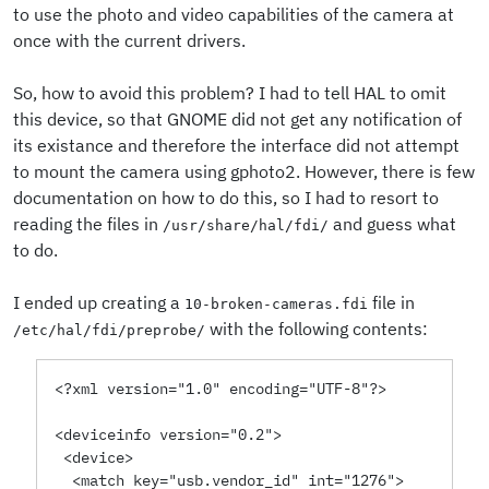
to use the photo and video capabilities of the camera at
once with the current drivers.
So, how to avoid this problem? I had to tell HAL to omit
this device, so that GNOME did not get any notification of
its existance and therefore the interface did not attempt
to mount the camera using gphoto2. However, there is few
documentation on how to do this, so I had to resort to
reading the files in
and guess what
/usr/share/hal/fdi/
to do.
I ended up creating a
file in
10-broken-cameras.fdi
with the following contents:
/etc/hal/fdi/preprobe/
<?xml version="1.0" encoding="UTF-8"?>
<deviceinfo version="0.2">
 <device>
  <match key="usb.vendor_id" int="1276">