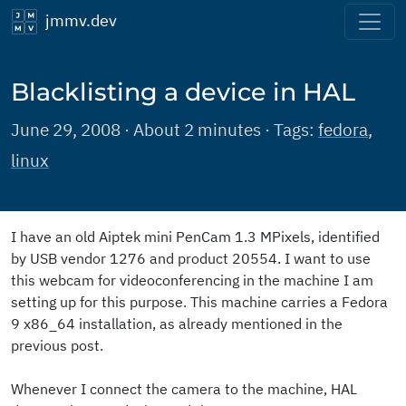
jmmv.dev
Blacklisting a device in HAL
June 29, 2008 · About 2 minutes · Tags:
fedora
,
linux
I have an old Aiptek mini PenCam 1.3 MPixels, identified
by USB vendor 1276 and product 20554. I want to use
this webcam for videoconferencing in the machine I am
setting up for this purpose. This machine carries a Fedora
9 x86_64 installation, as already mentioned in the
previous post.
Whenever I connect the camera to the machine, HAL