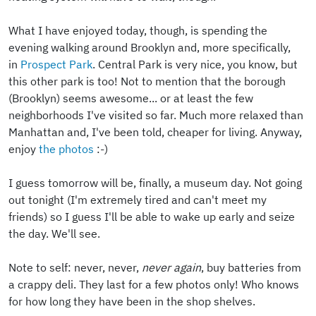
What I have enjoyed today, though, is spending the
evening walking around Brooklyn and, more specifically,
in
Prospect Park
. Central Park is very nice, you know, but
this other park is too! Not to mention that the borough
(Brooklyn) seems awesome... or at least the few
neighborhoods I've visited so far. Much more relaxed than
Manhattan and, I've been told, cheaper for living. Anyway,
enjoy
the photos
:-)
I guess tomorrow will be, finally, a museum day. Not going
out tonight (I'm extremely tired and can't meet my
friends) so I guess I'll be able to wake up early and seize
the day. We'll see.
Note to self: never, never,
never again
, buy batteries from
a crappy deli. They last for a few photos only! Who knows
for how long they have been in the shop shelves.