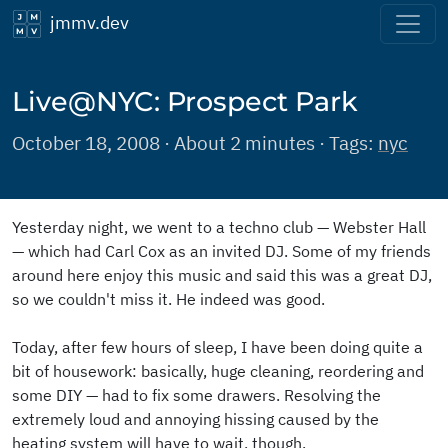
jmmv.dev
Live@NYC: Prospect Park
October 18, 2008 · About 2 minutes · Tags:
nyc
Yesterday night, we went to a techno club — Webster Hall
— which had Carl Cox as an invited DJ. Some of my friends
around here enjoy this music and said this was a great DJ,
so we couldn't miss it. He indeed was good.
Today, after few hours of sleep, I have been doing quite a
bit of housework: basically, huge cleaning, reordering and
some DIY — had to fix some drawers. Resolving the
extremely loud and annoying hissing caused by the
heating system will have to wait, though.