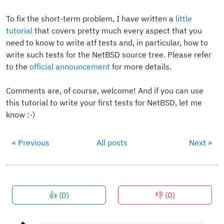
To fix the short-term problem, I have written a
little
tutorial
that covers pretty much every aspect that you
need to know to write atf tests and, in particular, how to
write such tests for the NetBSD source tree. Please refer
to the
official announcement
for more details.
Comments are, of course, welcome! And if you can use
this tutorial to write your first tests for NetBSD, let me
know :-)
« Previous
All posts
Next »
👍 (
0
)
👎 (
0
)