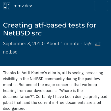
jmmv.dev
Creating atf-based tests for
NetBSD src
September 3, 2010 · About 1 minute · Tags:
atf
,
netbsd
Thanks to Antti Kantee's efforts, atf is seeing increasing
visibility in the NetBSD community during the past few
months. But one of the major concerns that we keep
hearing from our developers is "Where is the
documentation?". Certainly I have been doing a pretty bad
job at that, and the current in-tree documents are a bit
disorganized.