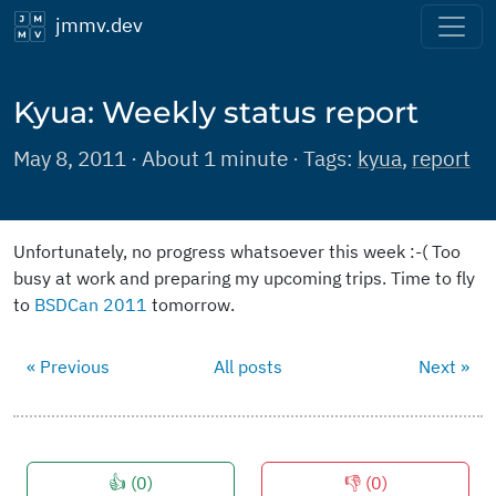
jmmv.dev
Kyua: Weekly status report
May 8, 2011 · About 1 minute · Tags:
kyua
,
report
Unfortunately, no progress whatsoever this week :-( Too
busy at work and preparing my upcoming trips. Time to fly
to
BSDCan 2011
tomorrow.
« Previous
All posts
Next »
👍 (
0
)
👎 (
0
)