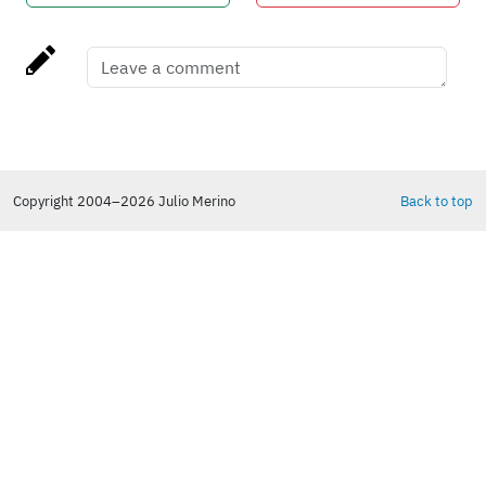
Copyright 2004–2026 Julio Merino
Back to top