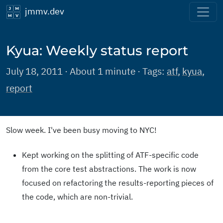
jmmv.dev
Kyua: Weekly status report
July 18, 2011 · About 1 minute · Tags:
atf
,
kyua
,
report
Slow week. I've been busy moving to NYC!
Kept working on the splitting of ATF-specific code
from the core test abstractions. The work is now
focused on refactoring the results-reporting pieces of
the code, which are non-trivial.