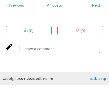
« Previous
All posts
Next »
👍 (
0
)
👎 (
0
)
Copyright 2004–2026 Julio Merino
Back to top