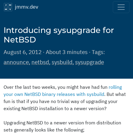
jmmv.dev
Introducing sysupgrade for
NetBSD
August 6, 2012 · About 3 minutes · Tags:
announce
,
netbsd
,
sysbuild
,
sysupgrade
Over the last two weeks, you might have had fun
rolling
your own NetBSD binary releases with sysbuild
. But what
fun is that if you have no trivial way of upgrading your
existing NetBSD installation to a newer version?
Upgrading NetBSD to a newer version from distribution
sets generally looks like the following;