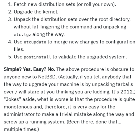
Fetch new distribution sets (or roll your own).
Upgrade the kernel.
Unpack the distribution sets over the root directory,
without fat-fingering the command and unpacking
along the way.
etc.tgz
Use
to merge new changes to configuration
etcupdate
files.
Use
to validate the upgraded system.
postinstall
Simple? Yes. Easy? No.
The above procedure is obscure to
anyone new to NetBSD. (Actually, if you tell anybody that
the way to upgrade your machine is by unpacking tarballs
over
will stare at you thinking you are kidding. It's 2012.)
/
"Jokes" aside, what is worse is that the procedure is quite
monotonous and, therefore, it is very easy for the
administrator to make a trivial mistake along the way and
screw up a running system. (Been there, done that...
multiple times.)