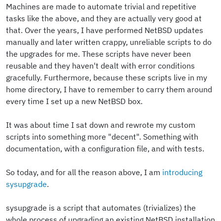
Machines are made to automate trivial and repetitive
tasks like the above, and they are actually very good at
that. Over the years, I have performed NetBSD updates
manually and later written crappy, unreliable scripts to do
the upgrades for me. These scripts have never been
reusable and they haven't dealt with error conditions
gracefully. Furthermore, because these scripts live in my
home directory, I have to remember to carry them around
every time I set up a new NetBSD box.
It was about time I sat down and rewrote my custom
scripts into something more "decent". Something with
documentation, with a configuration file, and with tests.
So today, and for all the reason above, I am
introducing
sysupgrade
.
sysupgrade is a script that automates (trivializes) the
whole process of upgrading an existing NetBSD installation