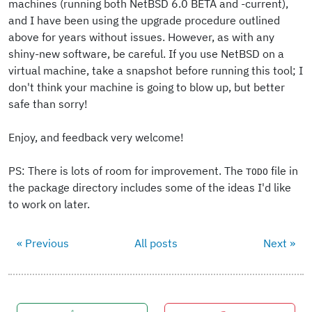
machines (running both NetBSD 6.0 BETA and -current),
and I have been using the upgrade procedure outlined
above for years without issues. However, as with any
shiny-new software, be careful. If you use NetBSD on a
virtual machine, take a snapshot before running this tool; I
don't think your machine is going to blow up, but better
safe than sorry!
Enjoy, and feedback very welcome!
PS: There is lots of room for improvement. The
file in
TODO
the package directory includes some of the ideas I'd like
to work on later.
« Previous
All posts
Next »