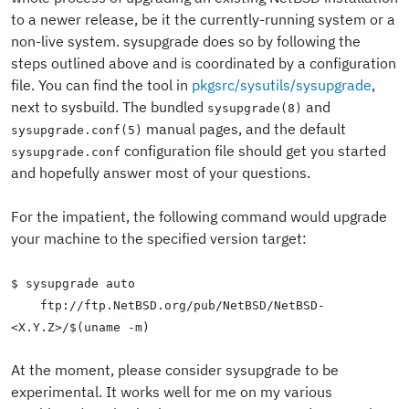
to a newer release, be it the currently-running system or a
non-live system. sysupgrade does so by following the
steps outlined above and is coordinated by a configuration
file. You can find the tool in
pkgsrc/sysutils/sysupgrade
,
next to sysbuild. The bundled
and
sysupgrade(8)
manual pages, and the default
sysupgrade.conf(5)
configuration file should get you started
sysupgrade.conf
and hopefully answer most of your questions.
For the impatient, the following command would upgrade
your machine to the specified version target:
$ sysupgrade auto
ftp://ftp.NetBSD.org/pub/NetBSD/NetBSD-
<X.Y.Z>/$(uname -m)
At the moment, please consider sysupgrade to be
experimental. It works well for me on my various