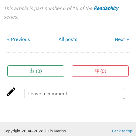
This article is part number 6 of 15 of the
Readability
series.
« Previous
All posts
Next »
👍 (
0
)
👎 (
0
)
Copyright 2004–2026 Julio Merino
Back to top