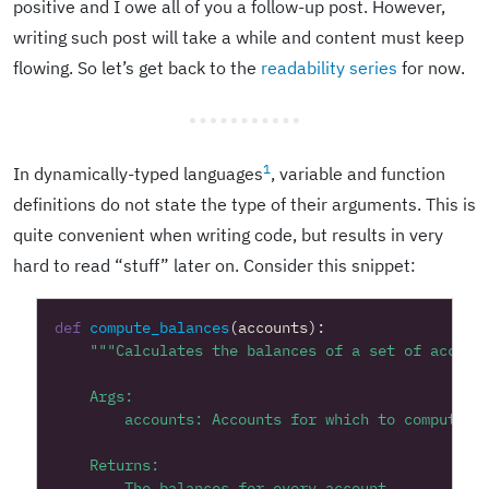
positive and I owe all of you a follow-up post. However,
writing such post will take a while and content must keep
flowing. So let’s get back to the
readability series
for now.
1
In dynamically-typed languages
, variable and function
definitions do not state the type of their arguments. This is
quite convenient when writing code, but results in very
hard to read “stuff” later on. Consider this snippet:
def
compute_balances
(
accounts
):