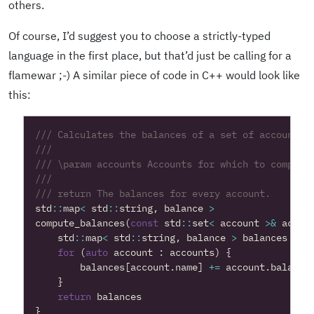
others.
Of course, I’d suggest you to choose a strictly-typed
language in the first place, but that’d just be calling for a
flamewar ;-) A similar piece of code in C++ would look like
this:
std
::
map
<
std
::
string
,
balance
>
compute_balances
(
const
std
::
set
<
account
>&
accou
std
::
map
<
std
::
string
,
balance
>
balances
=
n
for
(
auto
account
:
accounts
)
{
balances
[
account
.
name
]
+=
account
.
balance
}
return
balances
}