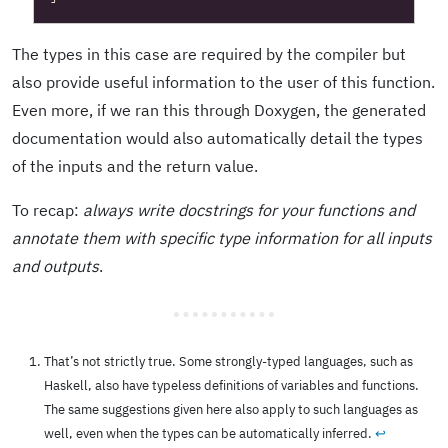
The types in this case are required by the compiler but
also provide useful information to the user of this function.
Even more, if we ran this through Doxygen, the generated
documentation would also automatically detail the types
of the inputs and the return value.
To recap:
always write docstrings for your functions and
annotate them with specific type information for all inputs
and outputs
.
That’s not strictly true. Some strongly-typed languages, such as
Haskell, also have typeless definitions of variables and functions.
The same suggestions given here also apply to such languages as
well, even when the types can be automatically inferred.
↩︎