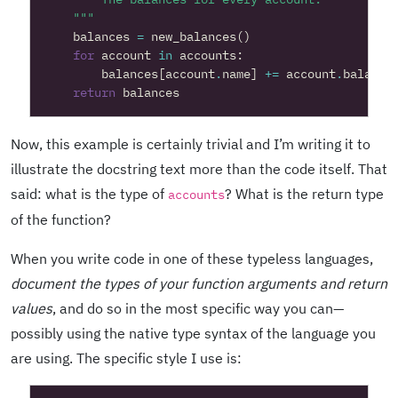
    """
balances
=
new_balances
()
for
account
in
accounts
:
balances
[
account
.
name
]
+=
account
.
balance
return
balances
Now, this example is certainly trivial and I’m writing it to
illustrate the docstring text more than the code itself. That
said: what is the type of
? What is the return type
accounts
of the function?
When you write code in one of these typeless languages,
document the types of your function arguments and return
values
, and do so in the most specific way you can—
possibly using the native type syntax of the language you
are using. The specific style I use is: