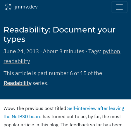
jmmv.dev
Readability: Document your
types
June 24, 2013 · About 3 minutes · Tags:
python
,
readability
This article is part number 6 of 15 of the
Readability
series.
Wow. The previous post titled
Self-interview after leaving
the NetBSD board
has turned out to be, by far, the most
popular article in this blog. The feedback so far has been