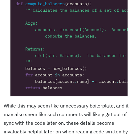
def
compute_balances
(
accounts
):
    """
balances
=
new_balances
()
for
account
in
accounts
:
balances
[
account
.
name
]
+=
account
.
balance
return
balances
While this may seem like unnecessary boilerplate, and it
may also seem like such comments will likely get out of
sync with the code later on, these details become
invaluably helpful later on when reading code written by