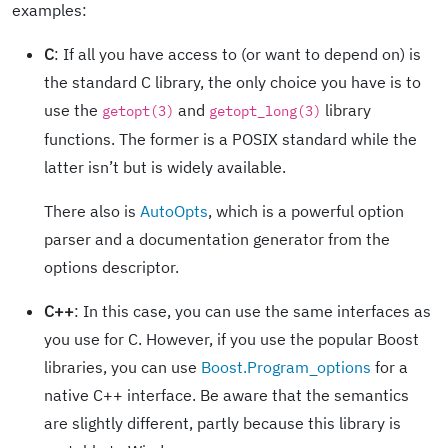
examples:
C
: If all you have access to (or want to depend on) is
the standard C library, the only choice you have is to
use the
and
library
getopt(3)
getopt_long(3)
functions. The former is a POSIX standard while the
latter isn’t but is widely available.
There also is
AutoOpts
, which is a powerful option
parser and a documentation generator from the
options descriptor.
C++
: In this case, you can use the same interfaces as
you use for C. However, if you use the popular Boost
libraries, you can use
Boost.Program_options
for a
native C++ interface. Be aware that the semantics
are slightly different, partly because this library is