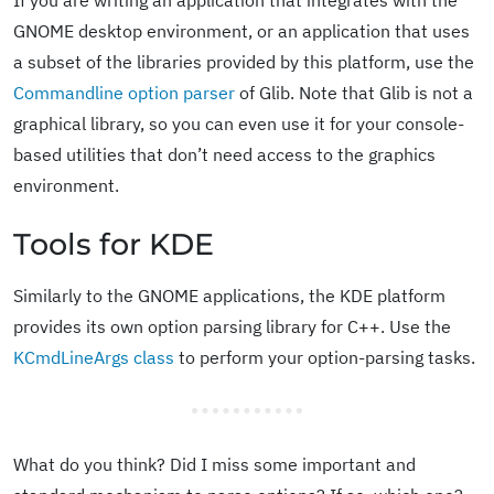
If you are writing an application that integrates with the
GNOME desktop environment, or an application that uses
a subset of the libraries provided by this platform, use the
Commandline option parser
of Glib. Note that Glib is not a
graphical library, so you can even use it for your console-
based utilities that don’t need access to the graphics
environment.
Tools for KDE
Similarly to the GNOME applications, the KDE platform
provides its own option parsing library for C++. Use the
KCmdLineArgs class
to perform your option-parsing tasks.
What do you think? Did I miss some important and