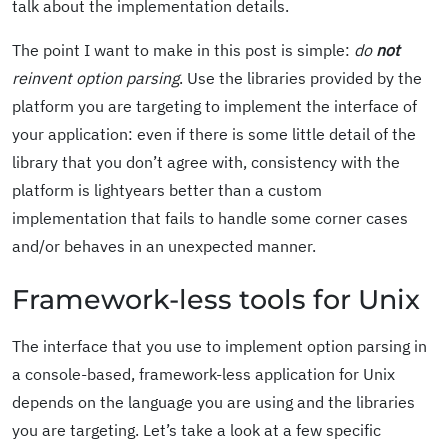
talk about the implementation details.
The point I want to make in this post is simple:
do
not
reinvent option parsing
. Use the libraries provided by the
platform you are targeting to implement the interface of
your application: even if there is some little detail of the
library that you don’t agree with, consistency with the
platform is lightyears better than a custom
implementation that fails to handle some corner cases
and/or behaves in an unexpected manner.
Framework-less tools for Unix
The interface that you use to implement option parsing in
a console-based, framework-less application for Unix
depends on the language you are using and the libraries
you are targeting. Let’s take a look at a few specific