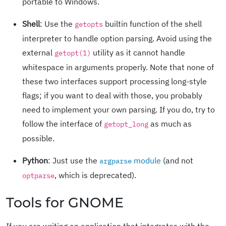
portable to Windows.
Shell
: Use the
builtin function of the shell
getopts
interpreter to handle option parsing. Avoid using the
external
utility as it cannot handle
getopt(1)
whitespace in arguments properly. Note that none of
these two interfaces support processing long-style
flags; if you want to deal with those, you probably
need to implement your own parsing. If you do, try to
follow the interface of
as much as
getopt_long
possible.
Python
: Just use the
module
(and not
argparse
, which is deprecated).
optparse
Tools for GNOME