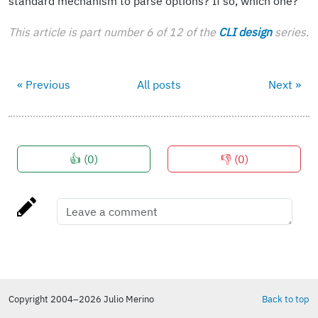
standard mechanism to parse options? If so, which one?
This article is part number 6 of 12 of the
CLI design
series.
« Previous
All posts
Next »
👍 (
0
)
👎 (
0
)
Copyright 2004–2026 Julio Merino
Back to top