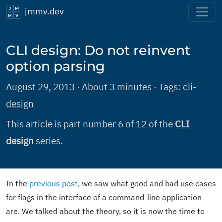
jmmv.dev
CLI design: Do not reinvent
option parsing
August 29, 2013 · About 3 minutes · Tags:
cli-
design
This article is part number 6 of 12 of the
CLI
design
series.
In the
previous post
, we saw what good and bad use cases
for flags in the interface of a command-line application
are. We talked about the theory, so it is now the time to