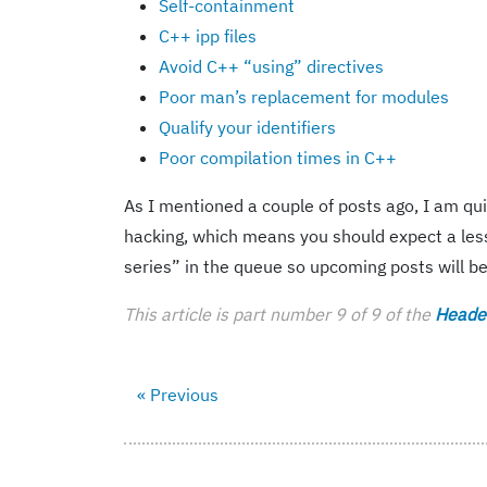
Self-containment
C++ ipp files
Avoid C++ “using” directives
Poor man’s replacement for modules
Qualify your identifiers
Poor compilation times in C++
As I mentioned a couple of posts ago, I am qu
hacking, which means you should expect a less
series” in the queue so upcoming posts will b
This article is part number 9 of 9 of the
Header
« Previous