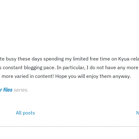
ite busy these days spending my limited free time on Kyua-rel
 constant blogging pace. In particular, I do not have any more
e more varied in content! Hope you will enjoy them anyway.
 files
series.
All posts
N