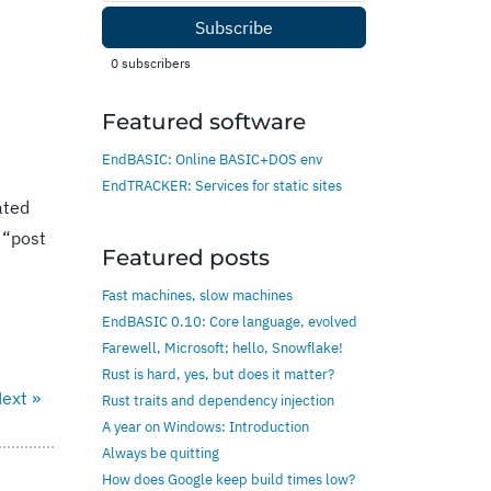
Subscribe
0
subscribers
Featured software
EndBASIC: Online BASIC+DOS env
EndTRACKER: Services for static sites
ated
 “post
Featured posts
Fast machines, slow machines
EndBASIC 0.10: Core language, evolved
Farewell, Microsoft; hello, Snowflake!
Rust is hard, yes, but does it matter?
ext »
Rust traits and dependency injection
A year on Windows: Introduction
Always be quitting
How does Google keep build times low?