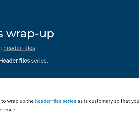
es wrap-up
s:
header-files
Header files
series.
 to wrap up the
header files series
as is customary so that yo
eference: