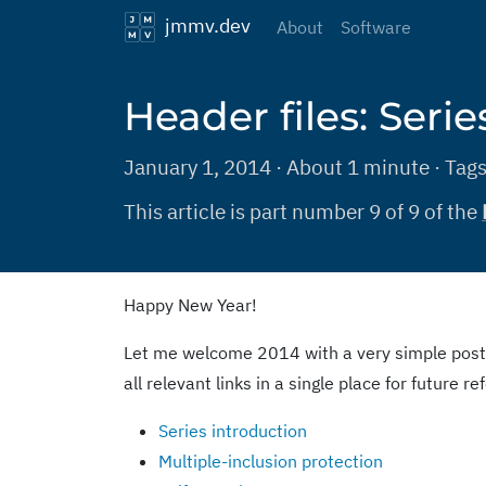
jmmv.dev
About
Software
Header files: Seri
January 1, 2014 · About 1 minute · Tag
This article is part number 9 of 9 of the
Happy New Year!
Let me welcome 2014 with a very simple post
all relevant links in a single place for future r
Series introduction
Multiple-inclusion protection