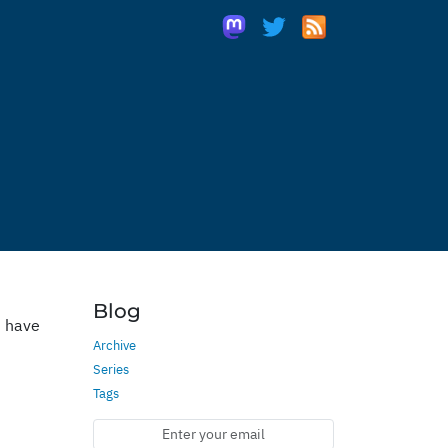
Blog
u have
Archive
Series
Tags