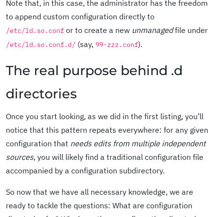
Note that, in this case, the administrator has the freedom
to append custom configuration directly to
or to create a new
unmanaged
file under
/etc/ld.so.conf
(say,
).
/etc/ld.so.conf.d/
99-zzz.conf
The real purpose behind .d
directories
Once you start looking, as we did in the first listing, you’ll
notice that this pattern repeats everywhere: for any given
configuration that
needs edits from multiple independent
sources
, you will likely find a traditional configuration file
accompanied by a configuration subdirectory.
So now that we have all necessary knowledge, we are
ready to tackle the questions: What are configuration