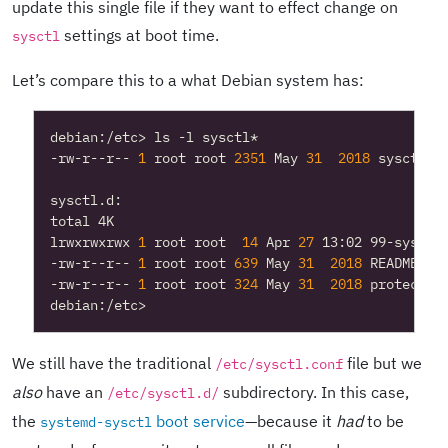
update this single file if they want to effect change on
settings at boot time.
sysctl
Let’s compare this to a what Debian system has:
-rw-r--r-- 
1
 root root 
2351
 May 
31
2018
lrwxrwxrwx 
1
 root root  
14
 Apr 
27
-rw-r--r-- 
1
 root root 
639
 May 
31
2018
-rw-r--r-- 
1
 root root 
324
 May 
31
2018
We still have the traditional
file but we
/etc/sysctl.conf
also
have an
subdirectory. In this case,
/etc/sysctl.d/
the
boot service
—because it
had
to be
systemd-sysctl