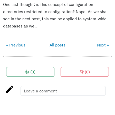
One last thought: is this concept of configuration
directories restricted to configuration? Nope! As we shall
see in the next post, this can be applied to system-wide
databases as well.
« Previous
All posts
Next »
👍 (
0
)
👎 (
0
)