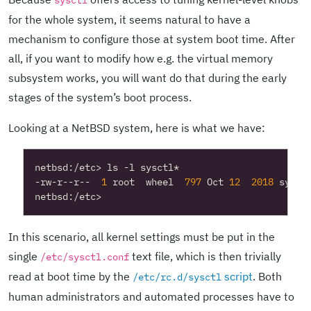
sysctl
for the whole system, it seems natural to have a
mechanism to configure those at system boot time. After
all, if you want to modify how e.g. the virtual memory
subsystem works, you will want do that during the early
stages of the system’s boot process.
Looking at a NetBSD system, here is what we have:
-rw-r--r--  
1
 root  wheel  
797
 Oct 
12
2018
In this scenario, all kernel settings must be put in the
single
text file, which is then trivially
/etc/sysctl.conf
read at boot time by the
script
. Both
/etc/rc.d/sysctl
human administrators and automated processes have to