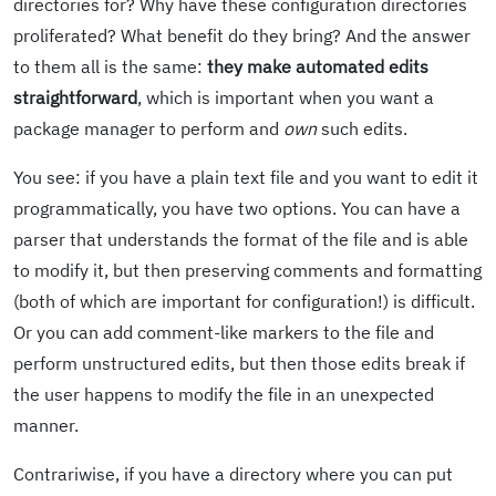
directories for? Why have these configuration directories
proliferated? What benefit do they bring? And the answer
to them all is the same:
they make automated edits
straightforward
, which is important when you want a
package manager to perform and
own
such edits.
You see: if you have a plain text file and you want to edit it
programmatically, you have two options. You can have a
parser that understands the format of the file and is able
to modify it, but then preserving comments and formatting
(both of which are important for configuration!) is difficult.
Or you can add comment-like markers to the file and
perform unstructured edits, but then those edits break if
the user happens to modify the file in an unexpected
manner.
Contrariwise, if you have a directory where you can put