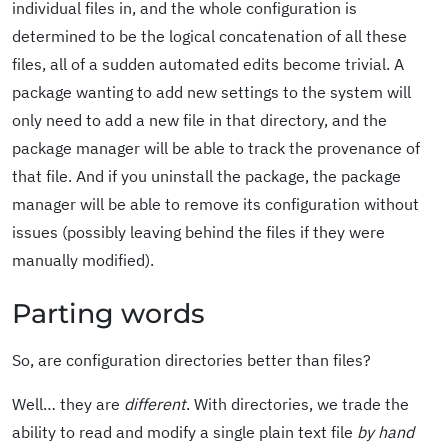
individual files in, and the whole configuration is
determined to be the logical concatenation of all these
files, all of a sudden automated edits become trivial. A
package wanting to add new settings to the system will
only need to add a new file in that directory, and the
package manager will be able to track the provenance of
that file. And if you uninstall the package, the package
manager will be able to remove its configuration without
issues (possibly leaving behind the files if they were
manually modified).
Parting words
So, are configuration directories better than files?
Well… they are
different
. With directories, we trade the
ability to read and modify a single plain text file
by hand