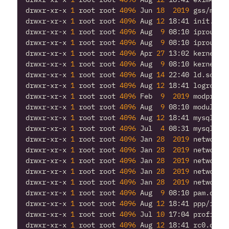
drwxr-xr-x 
1
 root root 
4096
 Jun 
18
2019
drwxr-xr-x 
1
 root root 
4096
 Aug 
12
drwxr-xr-x 
1
 root root 
4096
 Aug  
9
drwxr-xr-x 
1
 root root 
4096
 Aug  
9
drwxr-xr-x 
1
 root root 
4096
 Apr 
27
drwxr-xr-x 
1
 root root 
4096
 Aug  
9
drwxr-xr-x 
1
 root root 
4096
 Aug 
14
drwxr-xr-x 
1
 root root 
4096
 Aug 
12
drwxr-xr-x 
1
 root root 
4096
 Feb  
9
2019
drwxr-xr-x 
1
 root root 
4096
 Aug  
9
drwxr-xr-x 
1
 root root 
4096
 Aug 
12
drwxr-xr-x 
1
 root root 
4096
 Jul  
4
drwxr-xr-x 
1
 root root 
4096
 Jan 
28
2019
drwxr-xr-x 
1
 root root 
4096
 Jan 
28
2019
drwxr-xr-x 
1
 root root 
4096
 Jan 
28
2019
drwxr-xr-x 
1
 root root 
4096
 Jan 
28
2019
drwxr-xr-x 
1
 root root 
4096
 Jan 
28
2019
drwxr-xr-x 
1
 root root 
4096
 Aug  
9
drwxr-xr-x 
1
 root root 
4096
 Aug 
12
drwxr-xr-x 
1
 root root 
4096
 Jul 
10
drwxr-xr-x 
1
 root root 
4096
 Aug 
12