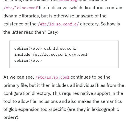
file to discover which directories contain
/etc/ld.so.conf
dynamic libraries, but is otherwise unaware of the
existence of the
directory. So how is
/etc/ld.so.conf.d/
the latter read then? Easy:
debian:/etc> cat ld.so.conf

include /etc/ld.so.conf.d/*.conf

As we can see,
continues to be the
/etc/ld.so.conf
primary file, but it then includes all individual files from the
configuration directory. This requires native support in the
tool to allow file inclusions and also makes the semantics
of glob expansion tool-specific (are they in lexicographic
order?).