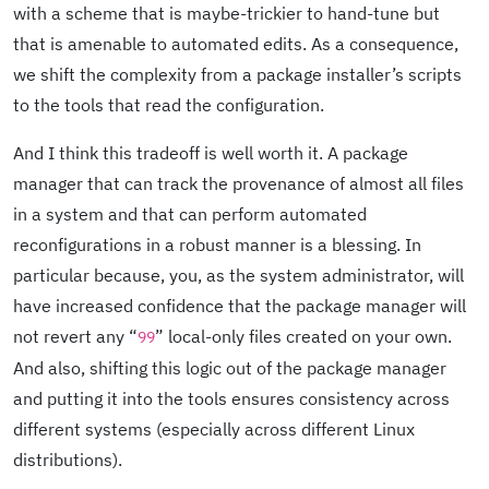
with a scheme that is maybe-trickier to hand-tune but
that is amenable to automated edits. As a consequence,
we shift the complexity from a package installer’s scripts
to the tools that read the configuration.
And I think this tradeoff is well worth it. A package
manager that can track the provenance of almost all files
in a system and that can perform automated
reconfigurations in a robust manner is a blessing. In
particular because, you, as the system administrator, will
have increased confidence that the package manager will
not revert any “
” local-only files created on your own.
99
And also, shifting this logic out of the package manager
and putting it into the tools ensures consistency across
different systems (especially across different Linux
distributions).