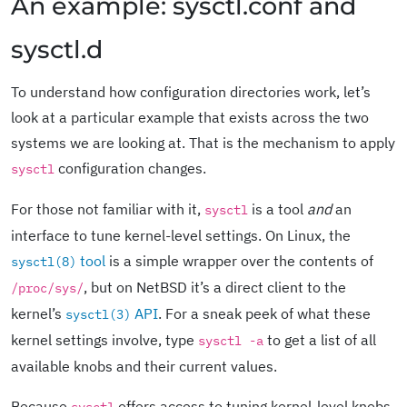
An example: sysctl.conf and
sysctl.d
To understand how configuration directories work, let’s
look at a particular example that exists across the two
systems we are looking at. That is the mechanism to apply
configuration changes.
sysctl
For those not familiar with it,
is a tool
and
an
sysctl
interface to tune kernel-level settings. On Linux, the
tool
is a simple wrapper over the contents of
sysctl(8)
, but on NetBSD it’s a direct client to the
/proc/sys/
kernel’s
API
. For a sneak peek of what these
sysctl(3)
kernel settings involve, type
to get a list of all
sysctl -a
available knobs and their current values.
Because
offers access to tuning kernel-level knobs