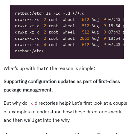
drwxr-xr-x  
2
 root  wheel   
512
 Aug  
9
drwxr-xr-x  
2
 root  wheel   
512
 Aug  
9
drwxr-xr-x  
2
 root  wheel   
512
 Aug  
9
drwxr-xr-x  
2
 root  wheel  
2560
 Aug  
9
drwxr-xr-x  
4
 root  wheel   
512
 Aug  
9
What’s up with that? The reason is simple:
Supporting configuration updates as part of first-class
package management.
But why do
directories help? Let’s first look at a couple
.d
of examples to understand how these directories work
and then we’ll get into the why.