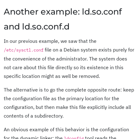
Another example: ld.so.conf
and ld.so.conf.d
In our previous example, we saw that the
file on a Debian system exists purely for
/etc/sysctl.conf
the convenience of the administrator. The system does
not care about this file directly so its existence in this
specific location might as well be removed.
The alternative is to go the complete opposite route: keep
the configuration file as the primary location for the
configuration, but then make this file explicitly include all
contents of a subdirectory.
An obvious example of this behavior is the configuration
for the dynamic linker: the
tool reads the
ldconfig