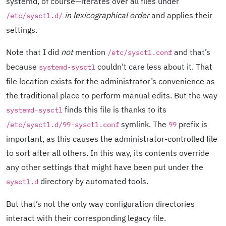
systemd, of course—iterates over all files under
in lexicographical order
and applies their
/etc/sysctl.d/
settings.
Note that I did
not
mention
and that’s
/etc/sysctl.conf
because
couldn’t care less about it. That
systemd-sysctl
file location exists for the administrator’s convenience as
the traditional place to perform manual edits. But the way
finds this file is thanks to its
systemd-sysctl
symlink. The
prefix is
/etc/sysctl.d/99-sysctl.conf
99
important, as this causes the administrator-controlled file
to sort after all others. In this way, its contents override
any other settings that might have been put under the
directory by automated tools.
sysctl.d
But that’s not the only way configuration directories
interact with their corresponding legacy file.