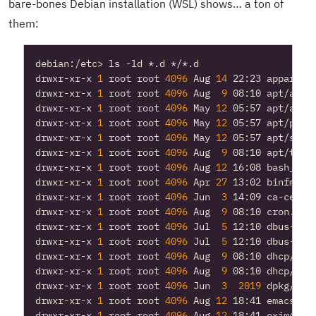
bare-bones Debian installation (WSL) shows… a ton of
them:
drwxr-xr-x 
1
 root root 
4096
 Aug 
14
drwxr-xr-x 
1
 root root 
4096
 Aug  
9
drwxr-xr-x 
1
 root root 
4096
 May 
12
drwxr-xr-x 
1
 root root 
4096
 May 
12
drwxr-xr-x 
1
 root root 
4096
 May 
12
drwxr-xr-x 
1
 root root 
4096
 Aug  
9
drwxr-xr-x 
1
 root root 
4096
 Aug 
12
drwxr-xr-x 
1
 root root 
4096
 Apr 
27
drwxr-xr-x 
1
 root root 
4096
 Jun  
3
drwxr-xr-x 
1
 root root 
4096
 Aug  
9
drwxr-xr-x 
1
 root root 
4096
 Jul  
5
drwxr-xr-x 
1
 root root 
4096
 Jul  
5
drwxr-xr-x 
1
 root root 
4096
 Aug  
9
drwxr-xr-x 
1
 root root 
4096
 Aug  
9
drwxr-xr-x 
1
 root root 
4096
 Jun  
3
2019
drwxr-xr-x 
1
 root root 
4096
 Aug 
12
drwxr-xr-x 
1
 root root 
4096
 Aug 
12