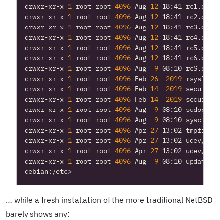
drwxr-xr-x 
1
 root root 
4096
 Aug 
12
drwxr-xr-x 
1
 root root 
4096
 Aug 
12
drwxr-xr-x 
1
 root root 
4096
 Aug 
12
drwxr-xr-x 
1
 root root 
4096
 Aug 
12
drwxr-xr-x 
1
 root root 
4096
 Aug 
12
drwxr-xr-x 
1
 root root 
4096
 Aug 
12
drwxr-xr-x 
1
 root root 
4096
 Aug  
9
drwxr-xr-x 
1
 root root 
4096
 Feb 
26
2019
drwxr-xr-x 
1
 root root 
4096
 Feb 
14
2019
drwxr-xr-x 
1
 root root 
4096
 Feb 
14
2019
drwxr-xr-x 
1
 root root 
4096
 Aug  
9
drwxr-xr-x 
1
 root root 
4096
 Aug  
9
drwxr-xr-x 
1
 root root 
4096
 Apr 
27
drwxr-xr-x 
1
 root root 
4096
 Apr 
27
drwxr-xr-x 
1
 root root 
4096
 Apr 
27
drwxr-xr-x 
1
 root root 
4096
 Aug  
9
… while a fresh installation of the more traditional NetBSD
barely shows any: