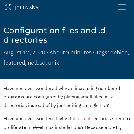
jmmv.dev
Configuration files and .d
directories
August 17, 2020 · About 9 minutes · Tags:
debian
,
featured
,
netbsd
,
unix
Have you ever wondered why an increasing number of
programs are configured by placing small files in
.d
directories instead of by just editing a single file?
Have you ever wondered why these
directories seem to
.d
proliferate in
Unix
Linux installations? Because a pretty