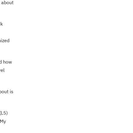
 about
nk
nized
nd how
vel
bout is
(L5)
 My