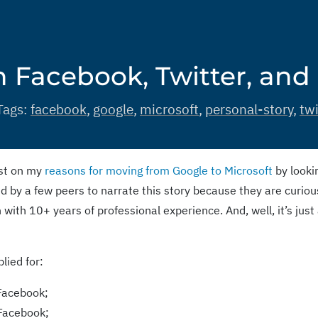
h Facebook, Twitter, and
Tags:
facebook
,
google
,
microsoft
,
personal-story
,
twi
ost on my
reasons for moving from Google to Microsoft
by looki
d by a few peers to narrate this story because they are curiou
with 10+ years of professional experience. And, well, it’s just 
lied for:
 Facebook;
 Facebook;