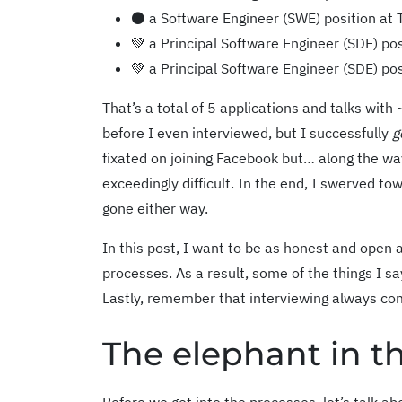
⚫ a Software Engineer (SWE) position at Tw
💚 a Principal Software Engineer (SDE) pos
💚 a Principal Software Engineer (SDE) pos
That’s a total of 5 applications and talks with
before I even interviewed, but I successfully
g
fixated on joining Facebook but… along the wa
exceedingly difficult. In the end, I swerved to
gone either way.
In this post, I want to be as honest and open
processes. As a result, some of the things I sa
Lastly, remember that interviewing always come
The elephant in th