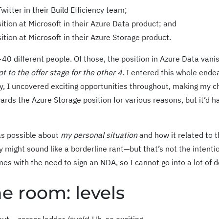
itter in their Build Efficiency team;
ition at Microsoft in their Azure Data product; and
ition at Microsoft in their Azure Storage product.
 ~40 different people. Of those, the position in Azure Data vani
ot to the offer stage for the other 4
. I entered this whole ende
y, I uncovered exciting opportunities throughout, making my c
wards the Azure Storage position for various reasons, but it’d h
 as possible about
my personal situation
and how it related to 
y might sound like a borderline rant—but that’s not the intenti
s with the need to sign an NDA, so I cannot go into a lot of de
e room: levels