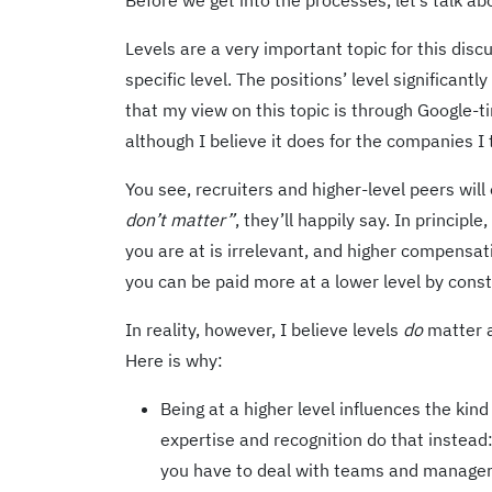
Before we get into the processes, let’s talk a
Levels are a very important topic for this dis
specific level. The positions’ level significan
that my view on this topic is through Google-t
although I believe it does for the companies I 
You see, recruiters and higher-level peers will
don’t matter”
, they’ll happily say. In princip
you are at is irrelevant, and higher compensa
you can be paid more at a lower level by consta
In reality, however, I believe levels
do
matter a
Here is why:
Being at a higher level influences the kin
expertise and recognition do that instead:
you have to deal with teams and managers