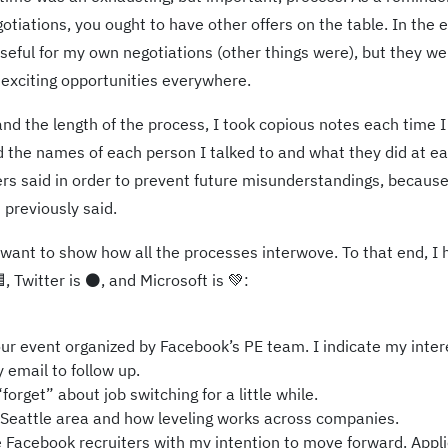
otiations, you ought to have other offers on the table. In the 
useful for my own negotiations (other things were), but they we
 exciting opportunities everywhere.
nd the length of the process, I took copious notes each time I
ed the names of each person I talked to and what they did at e
ers said in order to prevent future misunderstandings, becaus
previously said.
t I want to show how all the processes interwove. To that end, I
, Twitter is ⚫, and Microsoft is 💚:
r event organized by Facebook’s PE team. I indicate my inter
 email to follow up.
rget” about job switching for a little while.
 Seattle area and how leveling works across companies.
 Facebook recruiters with my intention to move forward. Appli