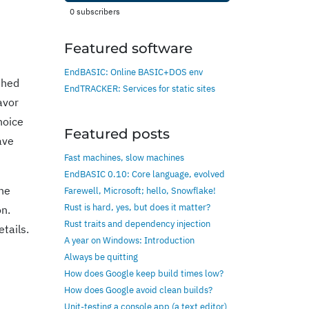
0
subscribers
Featured software
EndBASIC: Online BASIC+DOS env
shed
EndTRACKER: Services for static sites
avor
hoice
Featured posts
ave
Fast machines, slow machines
EndBASIC 0.10: Core language, evolved
the
Farewell, Microsoft; hello, Snowflake!
Rust is hard, yes, but does it matter?
on.
Rust traits and dependency injection
tails.
A year on Windows: Introduction
Always be quitting
How does Google keep build times low?
How does Google avoid clean builds?
Unit-testing a console app (a text editor)