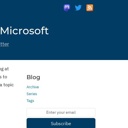
 Microsoft
tter
ng at
s to
Blog
a topic
Archive
Series
Tags
Subscribe