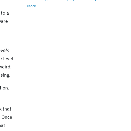
More...
 to a
ware
evels
e level
weird:
sing.
tion.
k that
. Once
hat