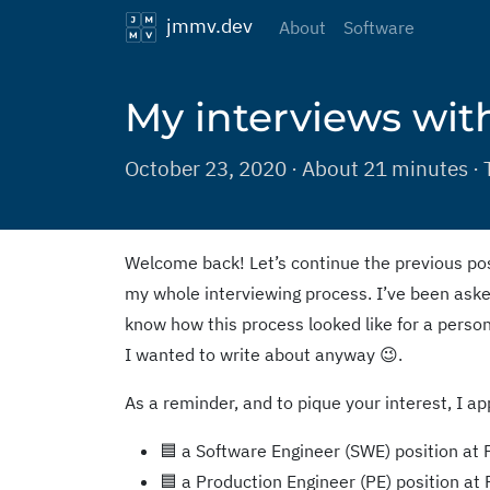
jmmv.dev
About
Software
My interviews wit
October 23, 2020 · About 21 minutes · 
Welcome back! Let’s continue the previous p
my whole interviewing process. I’ve been aske
know how this process looked like for a person 
I wanted to write about anyway 😉.
As a reminder, and to pique your interest, I app
🟦 a Software Engineer (SWE) position at
🟦 a Production Engineer (PE) position at