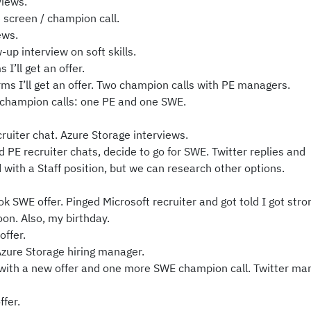
iews.
screen / champion call.
ews.
up interview on soft skills.
I’ll get an offer.
s I’ll get an offer. Two champion calls with PE managers.
champion calls: one PE and one SWE.
uiter chat. Azure Storage interviews.
E recruiter chats, decide to go for SWE. Twitter replies and
 with a Staff position, but we can research other options.
ok SWE offer. Pinged Microsoft recruiter and got told I got stro
on. Also, my birthday.
offer.
zure Storage hiring manager.
with a new offer and one more SWE champion call. Twitter ma
fer.