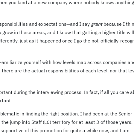
when you land at a new company where nobody knows anything
responsibilities and expectations—and I say
grant
because I thi
o grow in these areas, and I know that getting a higher title will
erently, just as it happened once I go the not-officially-recog
 Familiarize yourself with how levels map across companies a
there are the actual responsibilities of each level, nor that le
.
tant during the interviewing process. In fact, if all you care a
rtant.
ematic in finding the right position. I had been at the Senior 
the jump into Staff (L6) territory for at least 3 of those years.
upportive of this promotion for quite a while now, and I am