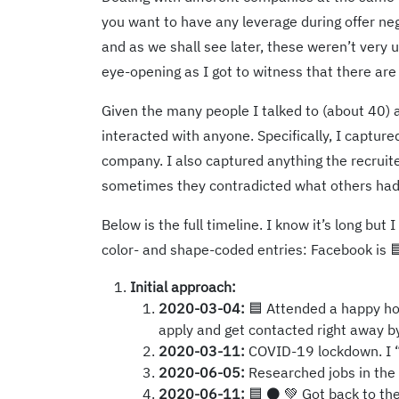
you want to have any leverage during offer neg
and as we shall see later, these weren’t very 
eye-opening as I got to witness that there are
Given the many people I talked to (about 40) a
interacted with anyone. Specifically, I captur
company. I also captured anything the recruit
sometimes they contradicted what others had 
Below is the full timeline. I know it’s long bu
color- and shape-coded entries: Facebook is 🟦
Initial approach:
2020-03-04:
🟦 Attended a happy hou
apply and get contacted right away by
2020-03-11:
COVID-19 lockdown. I “fo
2020-06-05:
Researched jobs in the
2020-06-11:
🟦 ⚫ 💚 Got back to the