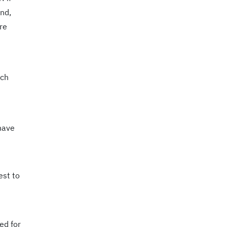
end,
re
ach
e
 have
est to
ed for