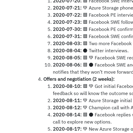
2020-07-20:
🟦 Facebook SWE interv
2020-07-21:
💚 Azure Storage phone 
2020-07-22:
🟦 Facebook PE intervi
2020-07-23:
🟦 Facebook SWE follow-
2020-07-30:
🟦 Facebook PE confirms 
2020-07-31:
🟦 Facebook SWE confirm
2020-08-03:
🟦 Two more Facebook 
2020-08-04:
⚫ Twitter interviews.
2020-08-05:
🟦 💚 Facebook SWE recr
2020-08-06:
🟦 ⚫ Facebook SWE and P
notifies that they won’t move forward
Offers and negotiation (2 weeks):
2020-08-10:
🟦 💚 Got initial Facebo
feedback so will know the outcome so
2020-08-11:
💚 Azure Storage initial 
2020-08-12:
💚 Champion call with A
2020-08-14:
🟦 ⚫ Facebook replies 
call to explore new options.
2020-08-17:
💚 New Azure Storage of