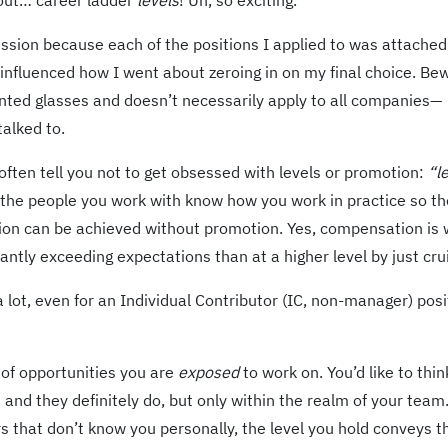
bout… career ladder
levels
! Uh, so exciting.
cussion because each of the positions I applied to was attached
tly influenced how I went about zeroing in on my final choice. Be
inted glasses and doesn’t necessarily apply to all companies—
talked to.
 often tell you not to get obsessed with levels or promotion:
“l
le, the people you work with know how you work in practice so th
tion can be achieved without promotion. Yes, compensation is 
ntly exceeding expectations than at a higher level by just crui
 lot, even for an Individual Contributor (IC, non-manager) posi
d of opportunities you are
exposed
to work on. You’d like to thin
 and they definitely do, but only within the realm of your team
 that don’t know you personally, the level you hold conveys t