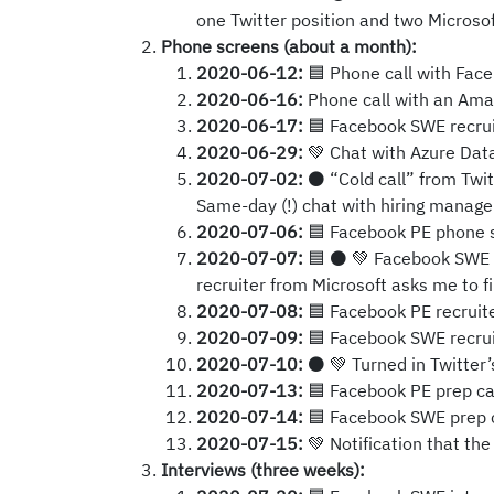
one Twitter position and two Microsof
Phone screens (about a month):
2020-06-12:
🟦 Phone call with Face
2020-06-16:
Phone call with an Amazo
2020-06-17:
🟦 Facebook SWE recruit
2020-06-29:
💚 Chat with Azure Data
2020-07-02:
⚫ “Cold call” from Twit
Same-day (!) chat with hiring manage
2020-07-06:
🟦 Facebook PE phone 
2020-07-07:
🟦 ⚫ 💚 Facebook SWE p
recruiter from Microsoft asks me to fi
2020-07-08:
🟦 Facebook PE recruite
2020-07-09:
🟦 Facebook SWE recruit
2020-07-10:
⚫ 💚 Turned in Twitter’
2020-07-13:
🟦 Facebook PE prep cal
2020-07-14:
🟦 Facebook SWE prep ca
2020-07-15:
💚 Notification that the 
Interviews (three weeks):