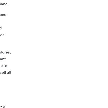
band.
yone
d
ood
ilures.
want
re
to
elf all
: if