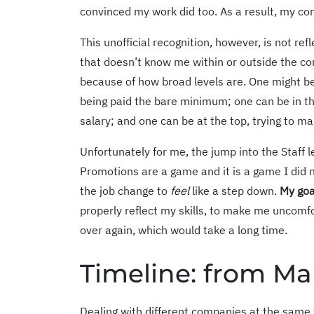
convinced my work did too. As a result, my co
This unofficial recognition, however, is not r
that doesn’t know me within or outside the 
because of how broad levels are. One might be
being paid the bare minimum; one can be in th
salary; and one can be at the top, trying to ma
Unfortunately for me, the jump into the Staff l
Promotions are a game and it is a game I did n
the job change to
feel
like a step down.
My goa
properly reflect my skills, to make me uncomfo
over again, which would take a long time.
Timeline: from Ma
Dealing with different companies at the same 