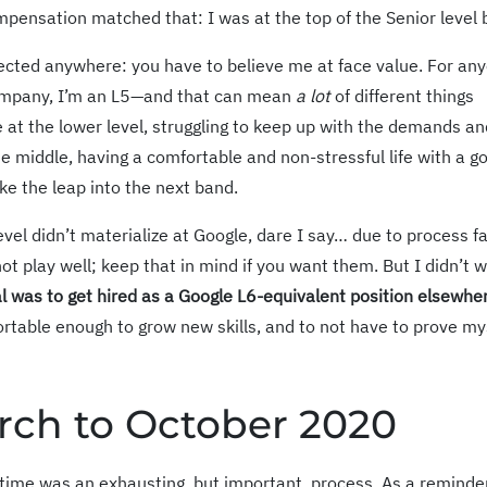
mpensation matched that: I was at the top of the Senior level 
eflected anywhere: you have to believe me at face value. For an
company, I’m an L5—and that can mean
a lot
of different things
 at the lower level, struggling to keep up with the demands an
e middle, having a comfortable and non-stressful life with a g
ke the leap into the next band.
evel didn’t materialize at Google, dare I say… due to process fa
ot play well; keep that in mind if you want them. But I didn’t 
l was to get hired as a Google L6-equivalent position elsewhe
rtable enough to grow new skills, and to not have to prove mys
rch to October 2020
time was an exhausting, but important, process. As a reminder