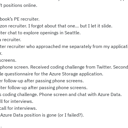
t positions online.
book’s PE recruiter.
n recruiter. I forgot about that one… but I let it slide.
er chat to explore openings in Seattle.
 recruiter.
ter recruiter who approached me separately from my applicat
r.
screens.
hone screen. Received coding challenge from Twitter. Secon
le questionnaire for the Azure Storage application.
r follow-up after passing phone screens.
er follow-up after passing phone screens.
s coding challenge. Phone screen and chat with Azure Data.
l for interviews.
ll for interviews.
Azure Data position is gone (or I failed?).