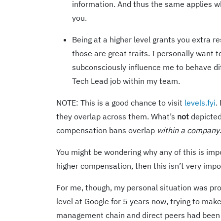
information. And thus the same applies 
you.
Being at a higher level grants you extra 
those are great traits. I personally want t
subconsciously influence me to behave diff
Tech Lead job within my team.
NOTE: This is a good chance to visit
levels.fyi
.
they overlap across them. What’s
not
depicted 
compensation bans overlap
within a company
You might be wondering why any of this is impor
higher compensation, then this isn’t very impo
For me, though, my personal situation was probl
level at Google for 5 years now, trying to make 
management chain and direct peers had been s