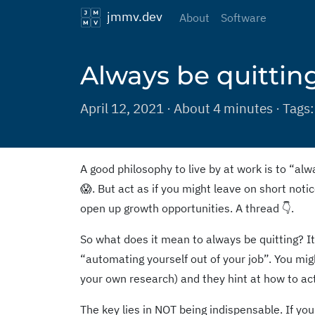
jmmv.dev
About
Software
Always be quittin
April 12, 2021 · About 4 minutes · Tags
A good philosophy to live by at work is to “alwa
😱. But act as if you might leave on short noti
open up growth opportunities. A thread 👇.
So what does it mean to always be quitting? I
“automating yourself out of your job”. You mi
your own research) and they hint at how to act
The key lies in NOT being indispensable. If you a