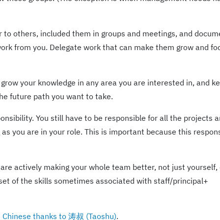
 to others, included them in groups and meetings, and docu
 work from you. Delegate work that can make them grow and fo
grow your knowledge in any area you are interested in, and ke
the future path you want to take.
sibility. You still have to be responsible for all the projects 
as you are in your role. This is important because this respons
u are actively making your whole team better, not just yourself, 
bset of the skills sometimes associated with staff/principal+
in Chinese thanks to 涛叔 (Taoshu)
.