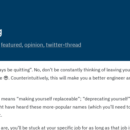
g
:
featured
,
opinion
,
twitter-thread
ys be quitting”. No, don’t be constantly thinking of leaving you
ce 😎. Counterintuitively, this will make you a better engineer 
t means “making yourself replaceable”; “deprecating yourself”
ght have heard these more-popular names (which you’ll need t
.
re, you’ll be stuck at your specific job for as long as that job i