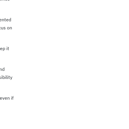
mented
cus on
ep it
and
ibility
even if