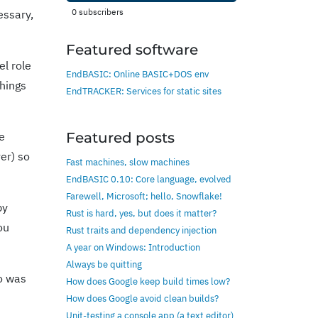
0
subscribers
essary,
Featured software
el role
EndBASIC: Online BASIC+DOS env
things
EndTRACKER: Services for static sites
e
Featured posts
er) so
Fast machines, slow machines
EndBASIC 0.10: Core language, evolved
Farewell, Microsoft; hello, Snowflake!
by
Rust is hard, yes, but does it matter?
ou
Rust traits and dependency injection
A year on Windows: Introduction
Always be quitting
ho was
How does Google keep build times low?
How does Google avoid clean builds?
Unit-testing a console app (a text editor)