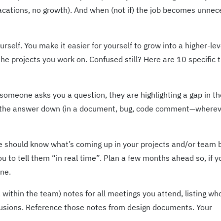
vacations, no growth). And when (not if) the job becomes unnec
rself. You make it easier for yourself to grow into a higher-lev
the projects you work on. Confused still? Here are 10 specific 
someone asks you a question, they are highlighting a gap in th
e the answer down (in a document, bug, code comment—wherev
 should know what’s coming up in your projects and/or team 
ou to tell them “in real time”. Plan a few months ahead so, if y
one.
 within the team) notes for all meetings you attend, listing w
usions. Reference those notes from design documents. Your