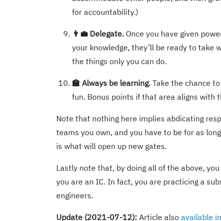
for accountability.)
👨‍💼 Delegate.
Once you have given power
your knowledge, they’ll be ready to take
the things only you can do.
🏫 Always be learning.
Take the chance to 
fun. Bonus points if that area aligns with 
Note that nothing here implies abdicating respon
teams you own, and you have to be for as long 
is what will open up new gates.
Lastly note that, by doing all of the above, yo
you are an IC. In fact, you are practicing a su
engineers.
Update (2021-07-12):
Article also
available 