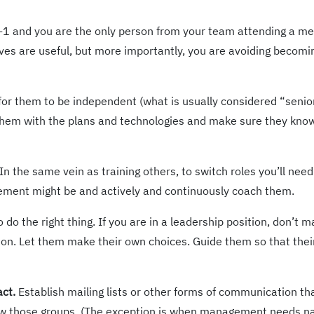
n-1 and you are the only person from your team attending a me
ves are useful, but more importantly, you are avoiding becomi
for them to be independent (what is usually considered “senior
e them with the plans and technologies and make sure they kn
In the same vein as training others, to switch roles you’ll need
acement might be and actively and continuously coach them.
do the right thing. If you are in a leadership position, don’t m
ion. Let them make their own choices. Guide them so that thei
act.
Establish mailing lists or other forms of communication th
w those groups. (The exception is when management needs 