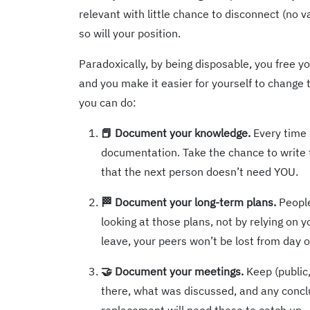
relevant with little chance to disconnect (no 
so will your position.
Paradoxically, by being disposable, you free you
and you make it easier for yourself to change 
you can do:
📕 Document your knowledge.
Every time 
documentation. Take the chance to writ
that the next person doesn’t need YOU.
🏁 Document your long-term plans.
People
looking at those plans, not by relying on y
leave, your peers won’t be lost from day 
🤝 Document your meetings.
Keep (public,
there, what was discussed, and any concl