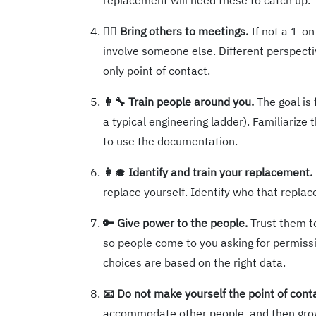
replacement will need these to catch up.
🚶‍♂️ Bring others to meetings.
If not a 1-o
involve someone else. Different perspecti
only point of contact.
👩‍🔧 Train people around you.
The goal is 
a typical engineering ladder). Familiariz
to use the documentation.
👩‍🎓 Identify and train your replacement.
replace yourself. Identify who that repl
🔑 Give power to the people.
Trust them to 
so people come to you asking for permiss
choices are based on the right data.
📧 Do not make yourself the point of cont
accommodate other people, and then gro