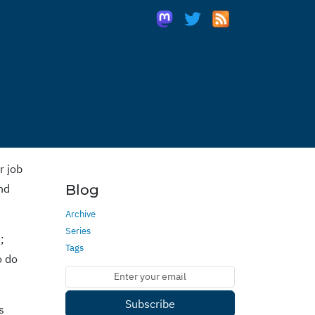
r job
and
Blog
Archive
Series
;
Tags
o do
Subscribe
s