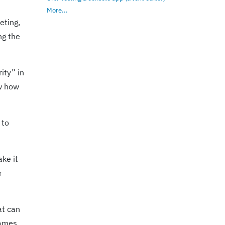
More...
eting,
ng the
ity” in
ow how
 to
ake it
r
at can
names