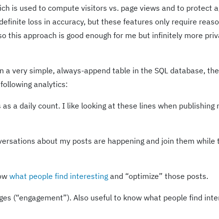
ch is used to compute visitors vs. page views and to protect a
efinite loss in accuracy, but these features only require reas
o this approach is good enough for me but infinitely more priv
in a very simple, always-append table in the SQL database, the
following analytics:
s as a daily count. I like looking at these lines when publishing
versations about my posts are happening and join them while 
now
what people find interesting
and “optimize” those posts.
ges (“engagement”). Also useful to know what people find inte