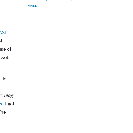
More...
ASIC
At
use of
n web
.
uild
is blog
us
. I got
The