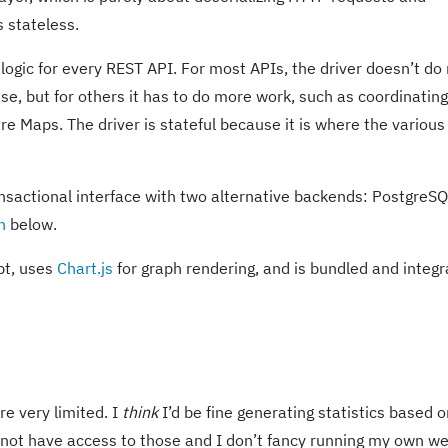
s stateless.
ogic for every REST API. For most APIs, the driver doesn’t d
e, but for others it has to do more work, such as coordinating
re Maps. The driver is stateful because it is where the various 
nsactional interface with two alternative backends: PostgreS
n
below.
pt, uses
Chart.js
for graph rendering, and is bundled and integ
re very limited. I
think
I’d be fine generating statistics based 
 not have access to those and I don’t fancy running my own w