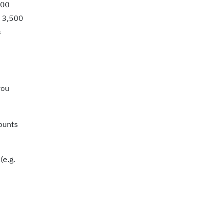
000
d 3,500
s
you
counts
(e.g.