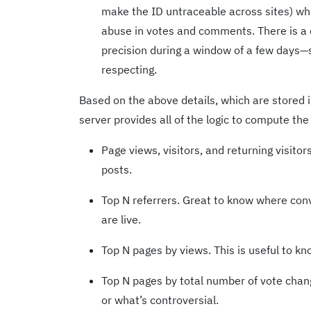
make the ID untraceable across sites) whi
abuse in votes and comments. There is a d
precision during a window of a few days—s
respecting.
Based on the above details, which are stored 
server provides all of the logic to compute the 
Page views, visitors, and returning visitor
posts.
Top N referrers. Great to know where con
are live.
Top N pages by views. This is useful to k
Top N pages by total number of vote chan
or what’s controversial.