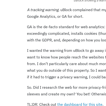
uBlock showing a warni
A tracking warning.
uBlock complained that my p
Google Analytics, or GA for short.
GA is the de-facto standard for web analytics
exceedingly complicated, installs cookies (thu
with the GDPR, and, depending on how you look a
I wanted the warning from uBlock to go away if
want to know how people reach the websites th
from. I don’t particularly care about much mor
what you do outside of this property. So I want
if it had to trigger a privacy warning, I could ba
So. Did I research the web for more privacy-frie
sleeves and create my own? You bet! Otherwis
TL;DR: Check out
the dashboard for this site
.