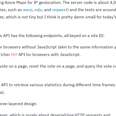
g Azure Maps for IP geolocation. The server code is about 4,
ies, such as
warp
,
sqlx
, and
reqwest
) and the tests are aroun
, which is not tiny but I think is pretty damn small for today’
 API has the following endpoints, all keyed on a site ID:
r browsers without JavaScript (akin to the same information 
 richer
API for browsers with JavaScript.
PUT
 vote on a page, reset the vote on a page, and query the vote 
API to retrieve various statistics during different time frames 
a).
hree-layered design:
yer, which is purely about deserializing HTTP requests and