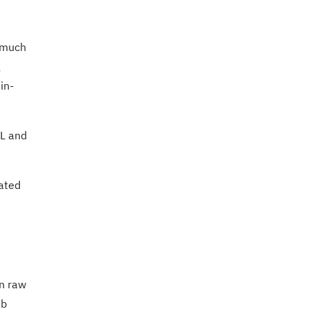
o much
in-
QL and
rated
on raw
eb