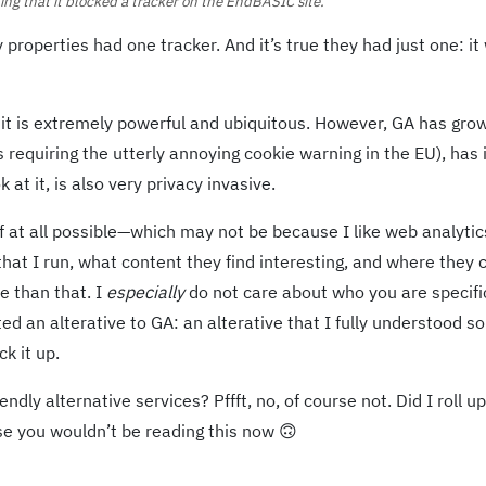
ng that it blocked a tracker on the EndBASIC site.
roperties had one tracker. And it’s true they had just one: it
: it is extremely powerful and ubiquitous. However, GA has gro
s requiring the utterly annoying cookie warning in the EU), has
t it, is also very privacy invasive.
 at all possible—which may not be because I like web analytics
at I run, what content they find interesting, and where they
e than that. I
especially
do not care about who you are specific
ed an alterative to GA: an alterative that I fully understood so
ck it up.
ndly alternative services? Pffft, no, of course not. Did I roll u
e you wouldn’t be reading this now 🙃