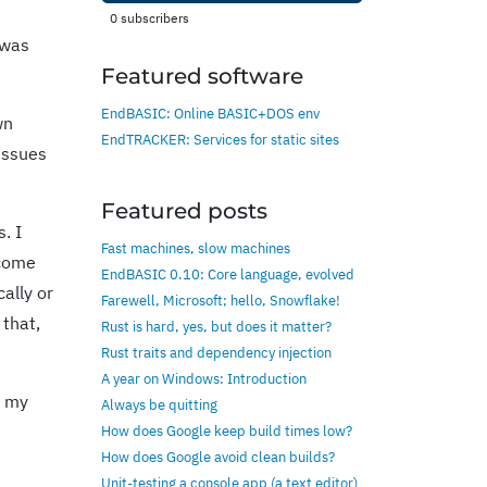
0
subscribers
 was
Featured software
EndBASIC: Online BASIC+DOS env
wn
EndTRACKER: Services for static sites
 issues
Featured posts
. I
Fast machines, slow machines
 come
EndBASIC 0.10: Core language, evolved
ally or
Farewell, Microsoft; hello, Snowflake!
 that,
Rust is hard, yes, but does it matter?
Rust traits and dependency injection
A year on Windows: Introduction
p my
Always be quitting
How does Google keep build times low?
How does Google avoid clean builds?
Unit-testing a console app (a text editor)