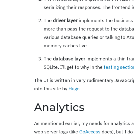
serializing their responses. The frontend i
The
driver layer
implements the business l
more than pass the request to the databas
various database queries or talking to Azu
memory caches live.
The
database layer
implements a thin tra
SQLite. I’ll get to why in the
testing sectio
The UI is written in very rudimentary JavaScri
into this site by
Hugo
.
Analytics
As mentioned earlier, my needs for analytics a
web server logs (like
GoAccess
does), but I do