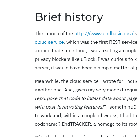
Brief history
The launch of the
https://www.endbasic.dev/
s
cloud service
, which was the first REST servic
around that same time, I was reading a couple
privacy blockers like uBlock. I was curious 
server, it would have been a simple matter of 
Meanwhile, the cloud service I wrote for EndBA
another one. And, given my very modest requi
repurpose that code to ingest data about pag
with post-level voting features!
”—something I
to work and, within a couple of weeks, I had t
codename? EndTRACKER, a homage to its root