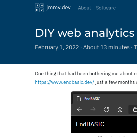
jmmv.dev
About
Software
DIY web analytics
February 1, 2022 · About 13 minutes · 
One thing that had been bothering me about m
https://www.endbasic.dev/
just a few months 