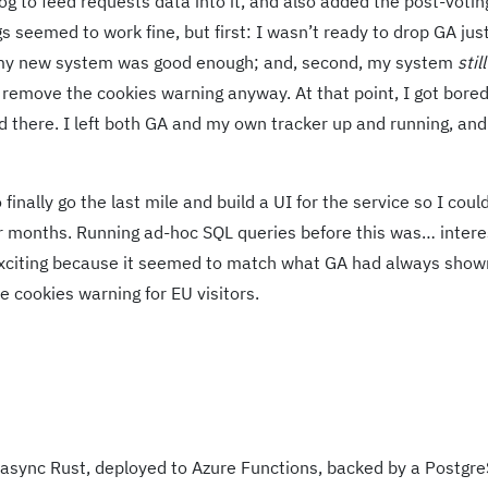
og to feed requests data into it, and also added the post-votin
s seemed to work fine, but first: I wasn’t ready to drop GA jus
at my new system was good enough; and, second, my system
still
t remove the cookies warning anyway. At that point, I got bore
 there. I left both GA and my own tracker up and running, and
inally go the last mile and build a UI for the service so I coul
or months. Running ad-hoc SQL queries before this was… intere
xciting because it seemed to match what GA had always shown
e cookies warning for EU visitors.
 async Rust, deployed to Azure Functions, backed by a Postgr