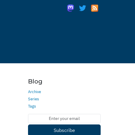
Blog
Archive
Series
Tags
Subscribe