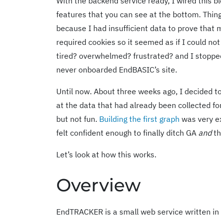
With the backend service ready, I wired this bl
features that you can see at the bottom. Thing
because I had insufficient data to prove th
required cookies so it seemed as if I could no
tired? overwhelmed? frustrated? and I stopped
never onboarded EndBASIC’s site.
Until now. About three weeks ago, I decided to f
at the data that had already been collected f
but not fun.
Building the first graph
was very e
felt confident enough to finally ditch GA
and
th
Let’s look at how this works.
Overview
EndTRACKER is a small web service written in