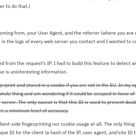
er to do that.)
 coming from, your User Agent, and the referrer (where you are
e in the logs of every web server you contact and I wanted to c
d from the request’s IP. I had to build this feature to detect w
e is uninteresting information.
erprint and stored in a cookie if you are not in the EU. In my o
 whole thing and am wondering if it could be scraped in favor o
server. The only caveat is that this ID is used to prevent doub
re a minimum level of accuracy.
ient-side fingerprinting nor cookie usage at all. The only thing
e ID for the client (a hash of the IP, user agent,
and
site ID 