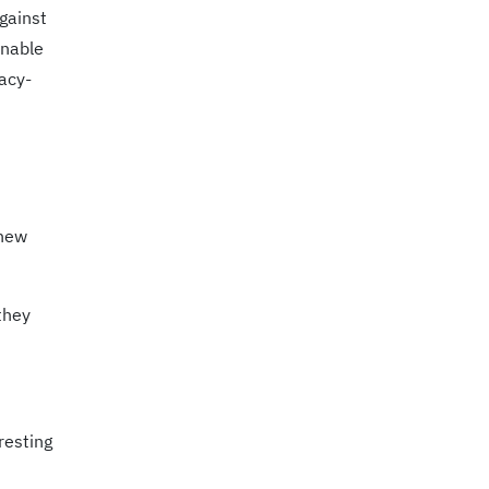
gainst
onable
acy-
 new
they
resting