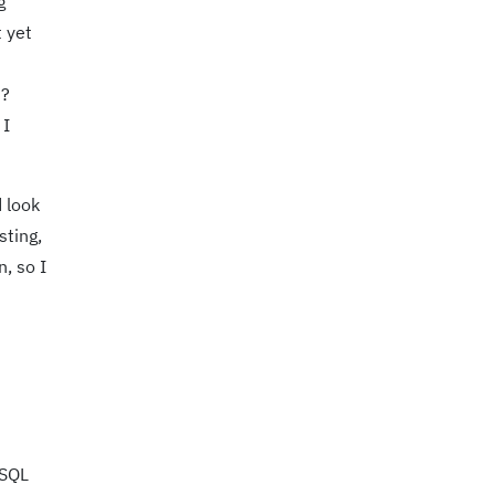
g
t yet
d?
 I
d look
sting,
, so I
eSQL