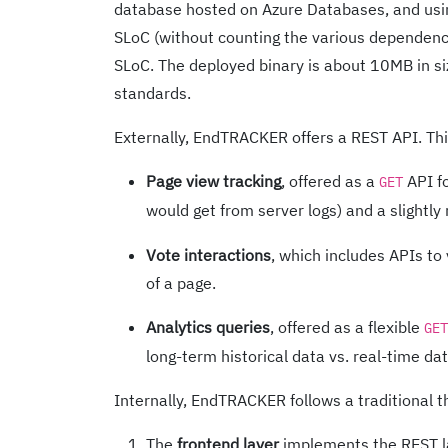
database hosted on Azure Databases, and usin
SLoC (without counting the various dependenc
SLoC. The deployed binary is about 10MB in size
standards.
Externally, EndTRACKER offers a REST API. This
Page view tracking
, offered as a
API fo
GET
would get from server logs) and a slightly
Vote interactions
, which includes APIs to
of a page.
Analytics queries
, offered as a flexible
GET
long-term historical data vs. real-time dat
Internally, EndTRACKER follows a traditional t
The
frontend layer
implements the REST la