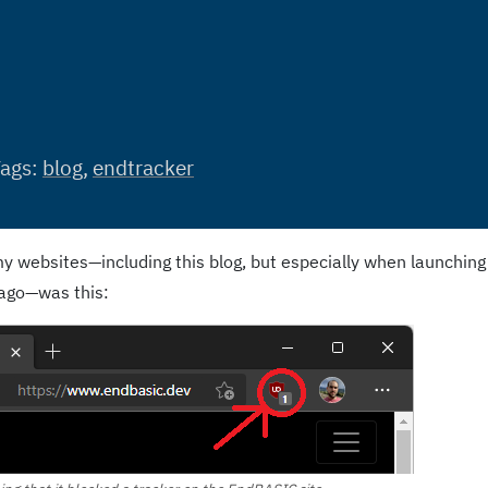
Tags:
blog
,
endtracker
y websites—including this blog, but especially when launching
ago—was this: