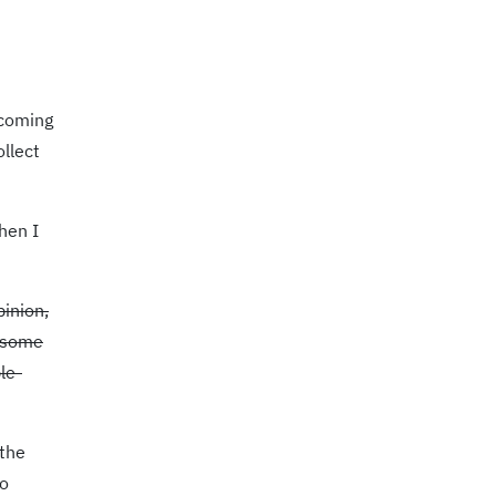
 coming
ollect
hen I
pinion,
f some
le-
 the
to