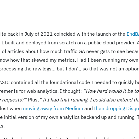
ite back in July of 2021 coincided with the launch of the
EndB
e I built and deployed from scratch on a public cloud provider. 
 of articles about how much traffic GA never gets to see beca
to know how that skewed my metrics. Had I been running my ow
processing the raw logs… but I don’t, so that was not an option
SIC contained all the foundational code I needed to quickly b
rements for web analytics, I thought:
“How hard would it be to
e requests?”
Plus, “
If I had that running, I could also extend th
 lost when
moving away from Medium
and
then dropping Disq
he initial version of my own analytics backend up and running. 
s.