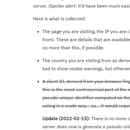
server. (Spoiler alert: it’d have been much easi
Here is what is collected:
The page you are visiting, the IP you are
from). These are details that are availabl
no more than this, if possible.
The country you are visiting from as derive
had to show cookie warnings, but otherwis
A client ID, derived from your browser fing
this is the most controversial part of the
pseudo-unique identifier computed on the 
voting in a crude way… so… it would requi
Update (2022-02-15):
There is no more cl
server does now is generate a pseudo-uniqu