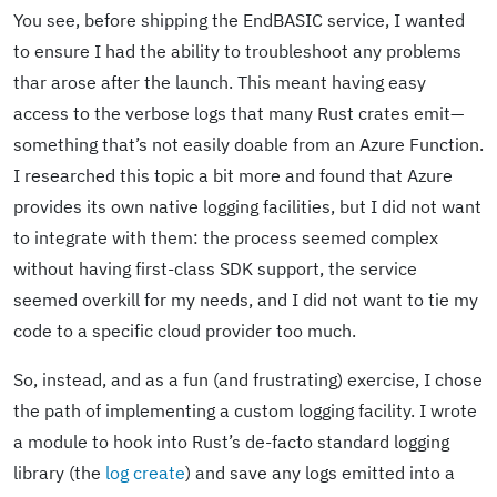
You see, before shipping the EndBASIC service, I wanted
to ensure I had the ability to troubleshoot any problems
thar arose after the launch. This meant having easy
access to the verbose logs that many Rust crates emit—
something that’s not easily doable from an Azure Function.
I researched this topic a bit more and found that Azure
provides its own native logging facilities, but I did not want
to integrate with them: the process seemed complex
without having first-class SDK support, the service
seemed overkill for my needs, and I did not want to tie my
code to a specific cloud provider too much.
So, instead, and as a fun (and frustrating) exercise, I chose
the path of implementing a custom logging facility. I wrote
a module to hook into Rust’s de-facto standard logging
library (the
log create
) and save any logs emitted into a