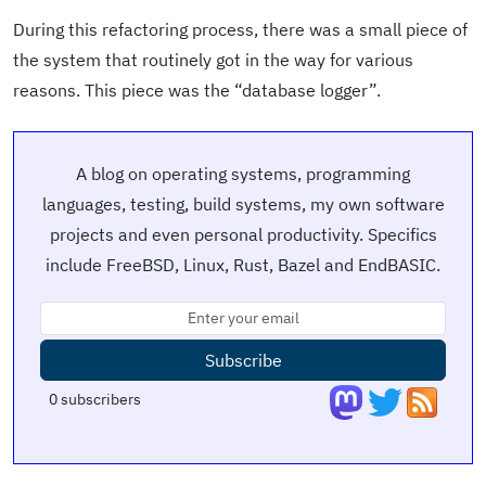
During this refactoring process, there was a small piece of
the system that routinely got in the way for various
reasons. This piece was the “database logger”.
A blog on operating systems, programming
languages, testing, build systems, my own software
projects and even personal productivity. Specifics
include FreeBSD, Linux, Rust, Bazel and EndBASIC.
Subscribe
0
subscribers