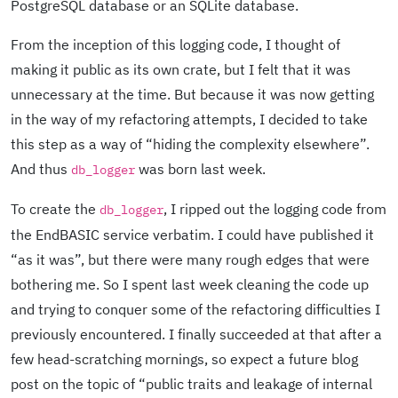
PostgreSQL database or an SQLite database.
From the inception of this logging code, I thought of
making it public as its own crate, but I felt that it was
unnecessary at the time. But because it was now getting
in the way of my refactoring attempts, I decided to take
this step as a way of “hiding the complexity elsewhere”.
And thus
was born last week.
db_logger
To create the
, I ripped out the logging code from
db_logger
the EndBASIC service verbatim. I could have published it
“as it was”, but there were many rough edges that were
bothering me. So I spent last week cleaning the code up
and trying to conquer some of the refactoring difficulties I
previously encountered. I finally succeeded at that after a
few head-scratching mornings, so expect a future blog
post on the topic of “public traits and leakage of internal