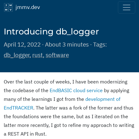
jmmv.dev
Introducing db_logger
April 12, 2022 · About 3 minutes · Tags:
db_logger
,
rust
,
software
Over the last couple of weeks, I have been modernizing
the codebase of the
EndBASIC cloud service
by applying
many of the learnings I got from the
development of
EndTRACKER
. The latter was a fork of the former and thus
the foundations were the same, but as I iterated on the
latter more recently, I got to refine my approach to writing
a REST API in Rust.