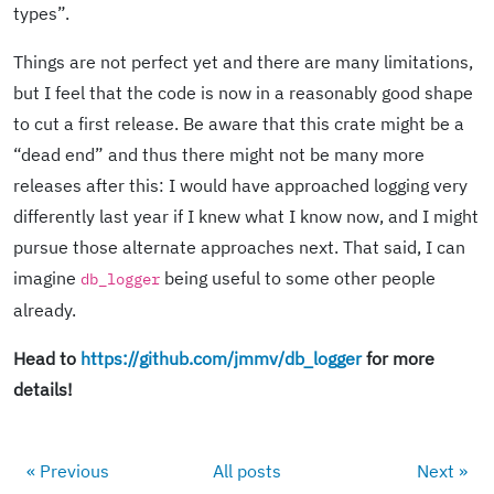
types”.
Things are not perfect yet and there are many limitations,
but I feel that the code is now in a reasonably good shape
to cut a first release. Be aware that this crate might be a
“dead end” and thus there might not be many more
releases after this: I would have approached logging very
differently last year if I knew what I know now, and I might
pursue those alternate approaches next. That said, I can
imagine
being useful to some other people
db_logger
already.
Head to
https://github.com/jmmv/db_logger
for more
details!
« Previous
All posts
Next »