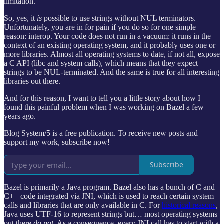
limitation.
So, yes, it
is
possible to use strings without NUL terminators.
Unfortunately, you are in for pain if you do so for one simple
reason: interop. Your code does not run in a vacuum: it runs in the
context of an existing operating system, and it probably uses one or
more libraries. Almost all operating systems to date, if not all, expose
a C API (libc and system calls), which means that they expect
strings to be NUL-terminated. And the same is true for all interesting
libraries out there.
And for this reason, I want to tell you a little story about how I
found this painful problem when I was working on Bazel a few
years ago.
Blog System/5 is a free publication. To receive new posts and
support my work, subscribe now!
Subscribe
Bazel is primarily a Java program. Bazel also has a bunch of C and
C++ code integrated via JNI, which is used to reach certain system
calls and libraries that are only available in C. For
historical reasons
,
Java uses UTF-16 to represent strings but… most operating systems
out there
do not
. As a consequence, every JNI call has to start with a