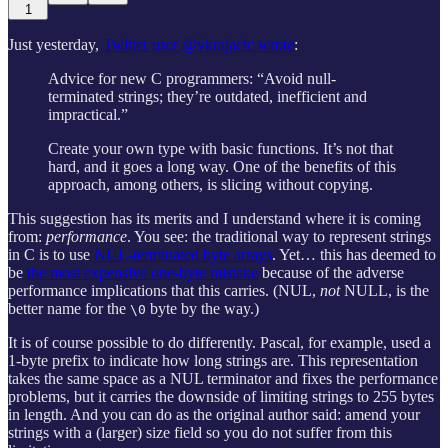
1
Just yesterday,
Twitter user @vkrajacic wrote
:
Advice for new C programmers: “Avoid null-
terminated strings; they’re outdated, inefficient and
impractical.”
Create your own type with basic functions. It’s not that
hard, and it goes a long way. One of the benefits of this
approach, among others, is slicing without copying.
This suggestion has its merits and I understand where it is coming
from:
performance
. You see: the traditional way to represent strings
in C is to use
NUL-terminated byte arrays
. Yet… this has deemed to
be
the most expensive one-byte mistake
because of the adverse
performance implications that this carries. (NUL,
not
NULL, is the
better name for the
byte by the way.)
\0
It is of course possible to do differently. Pascal, for example, used a
1-byte prefix to indicate how long strings are. This representation
takes the same space as a NUL terminator and fixes the performance
problems, but it carries the downside of limiting strings to 255 bytes
in length. And you can do as the original author said: amend your
strings with a (larger) size field so you do not suffer from this