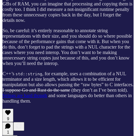
GBs of RAM, you can imagine that processing and copying them is
costly too. I think I did measure a not-insignificant runtime penalty
from these unnecessary copies back in the day, but I forget the
details now.
So, be careful: it’s entirely reasonable to annotate string
representations with their size, and you should do so where possible
because of the performance gains that come with it. But when you
do this, don’t forget to pad the strings with a NUL character for the
cases where you need interop. You don’t want to be making
unnecessary string copies just because of this, and you don’t know
when you’ll need the interop.
C++’s
, for example, uses a combination of a NUL
std::string
terminator and a size length, which allows it to be efficient for
manipulation but also allows passing the “raw bytes” to C interfaces.
I suppose Go and Rust do the same
(they don’t as I’ve been told).
Strings are hard though
and some languages do better than others in
handling them.
9
1