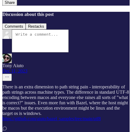
Share
Discussion about this post
Comments
Restacks
Tony Aiuto
Dec 11, 2023
There is an extra dimension to path string pain - interoperability of
path strings across machine types. The difference in standard UTF-8
encoding between macos and everyone else raises all sorts of "what
is correct?" issues. Even more fun with Bazel, where the host might
be macos but the execution environment might be linux and the
target os is windows.
https://github.com/aiuto/bazel_samples/tree/main/utf8