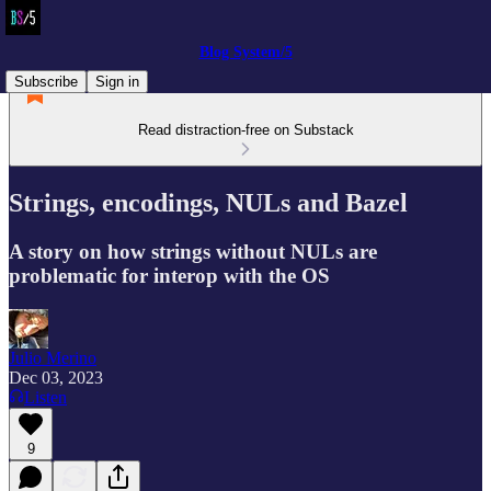
Blog System/5
Subscribe
Sign in
Read distraction-free on Substack
Strings, encodings, NULs and Bazel
A story on how strings without NULs are
problematic for interop with the OS
Julio Merino
Dec 03, 2023
Listen
9