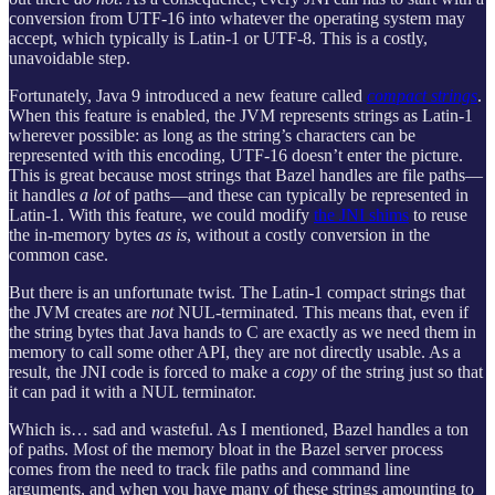
conversion from UTF-16 into whatever the operating system may
accept, which typically is Latin-1 or UTF-8. This is a costly,
unavoidable step.
Fortunately, Java 9 introduced a new feature called
compact strings
.
When this feature is enabled, the JVM represents strings as Latin-1
wherever possible: as long as the string’s characters can be
represented with this encoding, UTF-16 doesn’t enter the picture.
This is great because most strings that Bazel handles are file paths—
it handles
a lot
of paths—and these can typically be represented in
Latin-1. With this feature, we could modify
the JNI shims
to reuse
the in-memory bytes
as is
, without a costly conversion in the
common case.
But there is an unfortunate twist. The Latin-1 compact strings that
the JVM creates are
not
NUL-terminated. This means that, even if
the string bytes that Java hands to C are exactly as we need them in
memory to call some other API, they are not directly usable. As a
result, the JNI code is forced to make a
copy
of the string just so that
it can pad it with a NUL terminator.
Which is… sad and wasteful. As I mentioned, Bazel handles a ton
of paths. Most of the memory bloat in the Bazel server process
comes from the need to track file paths and command line
arguments, and when you have many of these strings amounting to