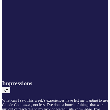
Impressions
What can I say. This week’s experiences have left me wanting to use
Claude Code
more
, not less. I’ve done a bunch of things that were
just out of reach due to my lack of prerequisite knowledge. I’ve