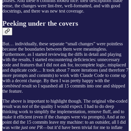
phases. And these 8 commits
looked
nice: their descriptions made
sense, the changes were lint-free, well-formatted, and with good
docstrings, and there was new test coverage.
Peeking under the covers
But… individually, these separate “small changes” were pointless
because the boundaries between them were meaningless.
Furthermore, as I started reviewing the diffs in detail and playing
with the results, I started encountering deficiencies: unnecessary
code and features that I did not ask for, incomplete logic, misplaced
and duplicate code… It took about 7 more iterations (and therefore 7
more prompts and commits) to work with Claude Code to come up
with a decent change. By then I was pretty happy with the
combined
result so I squashed all 15 commits into one and shipped
the feature.
The above is important to highlight though. The original vibe-coded
result was
not
of the quality I would expect. I had to do deep
thinking work to simplify the implementation, remove fluff, and to
make it efficient (even if the changes were via prompts). And at no
point did the 15 commits leave my machine: to an outsider, all I did
was write
just one PR
—but it’d have been trivial for me to inflate