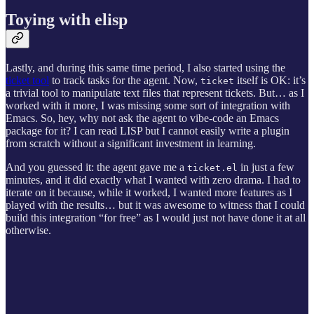
Toying with elisp
Lastly, and during this same time period, I also started using the
ticket tool
to track tasks for the agent. Now,
itself is OK: it’s
ticket
a trivial tool to manipulate text files that represent tickets. But… as I
worked with it more, I was missing some sort of integration with
Emacs. So, hey, why not ask the agent to vibe-code an Emacs
package for it? I can read LISP but I cannot easily write a plugin
from scratch without a significant investment in learning.
And you guessed it: the agent gave me a
in just a few
ticket.el
minutes, and it did exactly what I wanted with zero drama. I had to
iterate on it because, while it worked, I wanted more features as I
played with the results… but it was awesome to witness that I could
build this integration “for free” as I would just not have done it at all
otherwise.