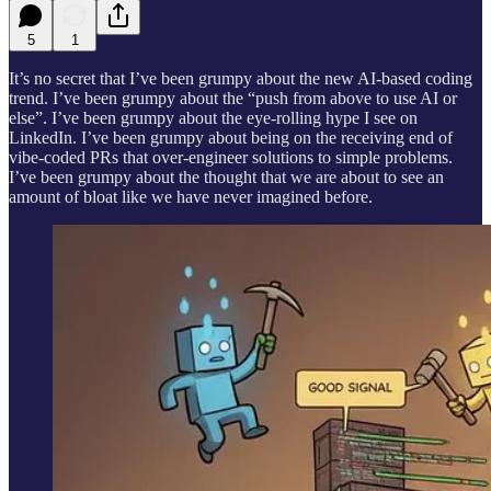
5
1
It’s no secret that I’ve been grumpy about the new AI-based coding
trend. I’ve been grumpy about the “push from above to use AI or
else”. I’ve been grumpy about the eye-rolling hype I see on
LinkedIn. I’ve been grumpy about being on the receiving end of
vibe-coded PRs that over-engineer solutions to simple problems.
I’ve been grumpy about the thought that we are about to see an
amount of bloat like we have never imagined before.