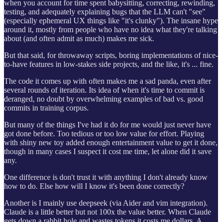
when you account for time spent babysitting, correcting, rewinding,
testing, and adequately explaining bugs that the LLM can't "see"
(especially ephemeral UX things like "it's clunky"). The insane hype
around it, mostly from people who have no idea what they're talking
about (and often admit as much) makes me sick.
But that said, for throwaway scripts, boring implementations of nice-
to-have features in low-stakes side projects, and the like, it's ... fine.
The code it comes up with often makes me a sad panda, even after
several rounds of iteration. Its idea of when it's time to commit is
deranged, no doubt by overwhelming examples of bad vs. good
commits in training corpus.
But many of the things I've had it do for me would just never have
got done before. Too tedious or too low value for effort. Playing
with shiny new toy added enough entertainment value to get it done,
though in many cases I suspect it cost me time, let alone did it save
any.
One difference is don't trust it with anything I don't already know
how to do. Else how will I know it's been done correctly?
Another is I mainly use deepseek (via Aider and vim integration).
Claude is a little better but not 100x the value better. When Claude
gets down a rabbit hole and wastes tokens it costs me dollars. A