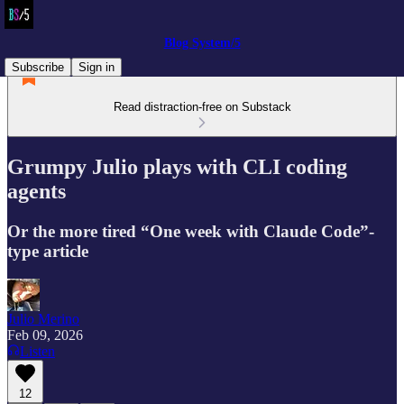
Blog System/5
Subscribe
Sign in
Read distraction-free on Substack
Grumpy Julio plays with CLI coding
agents
Or the more tired “One week with Claude Code”-
type article
Julio Merino
Feb 09, 2026
Listen
12