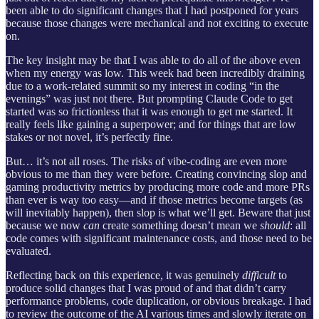
been able to do significant changes that I had postponed for years
because those changes were mechanical and not exciting to execute
on.
The key insight may be that I was able to do all of the above even
when my energy was low. This week had been incredibly draining
due to a work-related summit so my interest in coding “in the
evenings” was just not there. But prompting Claude Code to get
started was so frictionless that it was enough to get me started. It
really feels like gaining a superpower; and for things that are low
stakes or not novel, it’s perfectly fine.
But… it’s not all roses. The risks of vibe-coding are even more
obvious to me than they were before. Creating convincing slop and
gaming productivity metrics by producing more code and more PRs
than ever is way too easy—and if those metrics become targets (as
will inevitably happen), then slop is what we’ll get. Beware that just
because we now
can
create something doesn’t mean we
should
: all
code comes with significant maintenance costs, and those need to be
evaluated.
Reflecting back on this experience, it was genuinely
difficult
to
produce solid changes that I was proud of and that didn’t carry
performance problems, code duplication, or obvious breakage. I had
to review the outcome of the AI various times and slowly iterate on