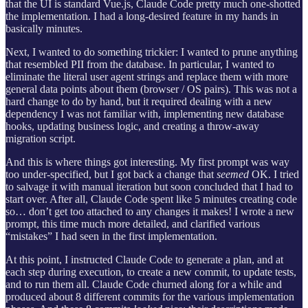
that the UI is standard Vue.js, Claude Code pretty much one-shotted
the implementation. I had a long-desired feature in my hands in
basically minutes.
Next, I wanted to do something trickier: I wanted to prune anything
that resembled PII from the database. In particular, I wanted to
eliminate the literal user agent strings and replace them with more
general data points about them (browser / OS pairs). This was not a
hard change to do by hand, but it required dealing with a new
dependency I was not familiar with, implementing new database
hooks, updating business logic, and creating a throw-away
migration script.
And this is where things got interesting. My first prompt was way
too under-specified, but I got back a change that
seemed
OK. I tried
to salvage it with manual iteration but soon concluded that I had to
start over. After all, Claude Code spent like 5 minutes creating code
so… don’t get too attached to any changes it makes! I wrote a new
prompt, this time much more detailed, and clarified various
“mistakes” I had seen in the first implementation.
At this point, I instructed Claude Code to generate a plan, and at
each step during execution, to create a new commit, to update tests,
and to run them all. Claude Code churned along for a while and
produced about 8 different commits for the various implementation