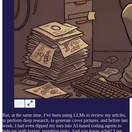
But, at the same time, I’ve been using LLMs to review my articles,
to perform deep research, to generate cover pictures, and before last
week, I had even dipped my toes into AI-based coding agents to
help me with boring, repetitive tasks. And you know what? I see