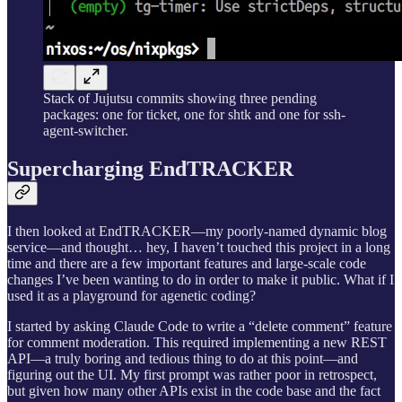
Stack of Jujutsu commits showing three pending
packages: one for ticket, one for shtk and one for ssh-
agent-switcher.
Supercharging EndTRACKER
I then looked at EndTRACKER—my poorly-named dynamic blog
service—and thought… hey, I haven’t touched this project in a long
time and there are a few important features and large-scale code
changes I’ve been wanting to do in order to make it public. What if I
used it as a playground for agenetic coding?
I started by asking Claude Code to write a “delete comment” feature
for comment moderation. This required implementing a new REST
API—a truly boring and tedious thing to do at this point—and
figuring out the UI. My first prompt was rather poor in retrospect,
but given how many other APIs exist in the code base and the fact