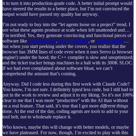
it to turn it into production-grade code. A better initial prompt would
have steered the results to a better place, but I’m not convinced the
output would have passed my quality bar anyway.
I’m not ready to buy into the “let agents loose on a project” trend. I
see what these agents produce at scale when left unattended and…
I’m terrified. Yes, they generate convincing and functional pieces of
software like
a web browser
,
a C++ compiler
, or
a ticket tracker
…
but when you start peeking under the covers, you realize that the
browser has 3MM lines of code even when it uses Servo (a browser
engine!) under the hood; the C++ compiler is slow and unoptimized;
and the ticket tracker brings machines to a halt with its 300K SLOC.
If we had ever complained about software bloat, we can’t
comprehend the amount that’s coming.
Anyway. Did I code less during this first week with Claude Code?
You know, I’m not sure. I definitely
typed
less code, but I still had to
put in the work to review and adjust it to my liking. So it’s not 100%
clear to me that I was more “productive” with the AI than without
on a real feature. That said, it’s true that I got more
different things
done. At the end of the day, coding agents are
tools
to add to your
tool belt, not to wholesale replace it.
Who knows, maybe this will change with better models, or maybe
we have plateaued. For now, though, I’m excited to play with this