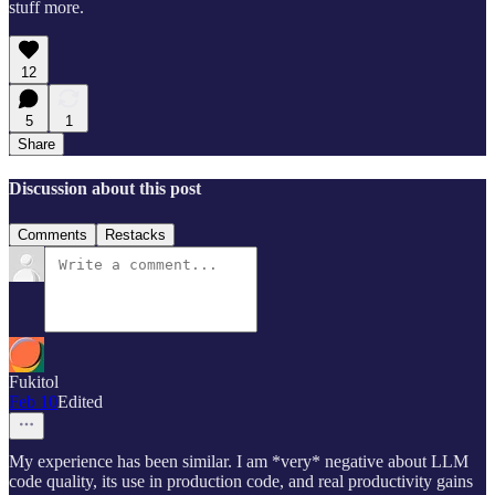
stuff more.
12
5
1
Share
Discussion about this post
Comments
Restacks
Fukitol
Feb 10
Edited
My experience has been similar. I am *very* negative about LLM
code quality, its use in production code, and real productivity gains