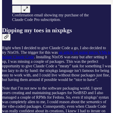
Confirmation email showing my purchase of the
Claude Code Pro subscription.
Dipping my toes in nixpkgs
Right when I decided to give Claude Code a go, I also decided to
try NixOS. The trigger for this was
an article on using micro VMs to
isolate Claude Code
. Installing NixOS was easy but after setting it
up, I was missing a couple of packages. This was the perfect
opportunity to give Claude Code a “meaty” task for something I was
too lazy to do by hand: the nixpkgs language isn’t famous for being
easy to work with, and I could live without those packages just fine,
but having them around if possible would be “nice to have”.
Note that I’m not new to the software packaging world. I spent
years
creating and maintaining packages for NetBSD and I also
managed a couple of RPMs for Fedora. So, even if nixpkgs’ syntax
was completely alien to me, I could reason about the
semantics
of
the vibe-coded packages. Consequently, even when Claude Code
was really confident about its creations, I knew I had to iterate on