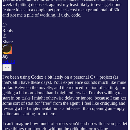
week of pitting deepseek against my least-likely-to-ever-get-done
feature ideas in a couple pet projects cost me a grand total of 30c
and got me a pile of working, if ugly, code.
Reply
Share
Jay
Feb 10
I've been using Codex a bit lately on a personal C++ project (as
that's all I have these days). Your experience sounds much like mine
so far. Between the novelty, and the reduced friction of starting, I'm
getting a bit more done than I might otherwise. I'm also willing to
start in on tasks I might otherwise delay or ignore, because I can get
some sort of start for "free" from the agent. I feel like critiquing and
revising a bad implementation is a bit easier than opening an empty
editor and starting from there.
I can't imagine how much of a mess you'd end up with if you just let
these things run, though, without the critiquing or revising.