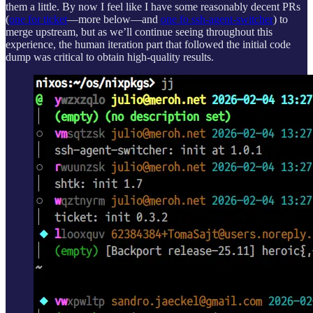
them a little. By now I feel like I have some reasonably decent PRs
(
one for ticket
—more below—and
one fo ssh-agent-switcher
) to
merge upstream, but as we’ll continue seeing throughout this
experience, the human iteration part that followed the initial code
dump was critical to obtain high-quality results.