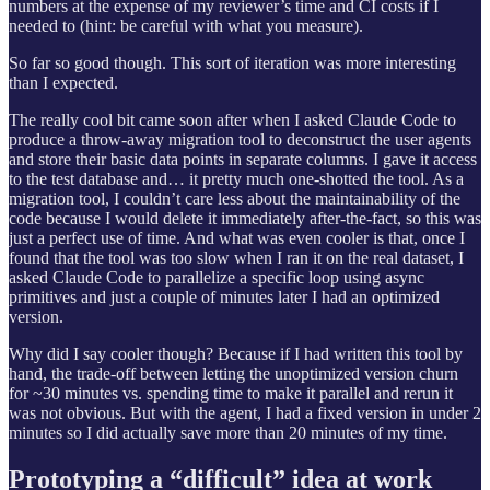
numbers at the expense of my reviewer’s time and CI costs if I
needed to (hint: be careful with what you measure).
So far so good though. This sort of iteration was more interesting
than I expected.
The really cool bit came soon after when I asked Claude Code to
produce a throw-away migration tool to deconstruct the user agents
and store their basic data points in separate columns. I gave it access
to the test database and… it pretty much one-shotted the tool. As a
migration tool, I couldn’t care less about the maintainability of the
code because I would delete it immediately after-the-fact, so this was
just a perfect use of time. And what was even cooler is that, once I
found that the tool was too slow when I ran it on the real dataset, I
asked Claude Code to parallelize a specific loop using async
primitives and just a couple of minutes later I had an optimized
version.
Why did I say cooler though? Because if I had written this tool by
hand, the trade-off between letting the unoptimized version churn
for ~30 minutes vs. spending time to make it parallel and rerun it
was not obvious. But with the agent, I had a fixed version in under 2
minutes so I did actually save more than 20 minutes of my time.
Prototyping a “difficult” idea at work