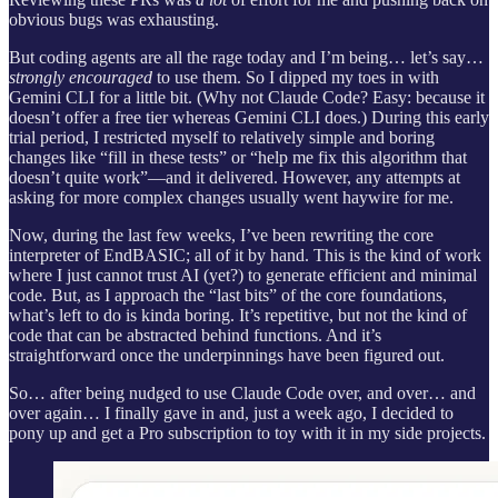
obvious bugs was exhausting.
But coding agents are all the rage today and I’m being… let’s say…
strongly encouraged
to use them. So I dipped my toes in with
Gemini CLI for a little bit. (Why not Claude Code? Easy: because it
doesn’t offer a free tier whereas Gemini CLI does.) During this early
trial period, I restricted myself to relatively simple and boring
changes like “fill in these tests” or “help me fix this algorithm that
doesn’t quite work”—and it delivered. However, any attempts at
asking for more complex changes usually went haywire for me.
Now, during the last few weeks, I’ve been rewriting the core
interpreter of EndBASIC; all of it by hand. This is the kind of work
where I just cannot trust AI (yet?) to generate efficient and minimal
code. But, as I approach the “last bits” of the core foundations,
what’s left to do is kinda boring. It’s repetitive, but not the kind of
code that can be abstracted behind functions. And it’s
straightforward once the underpinnings have been figured out.
So… after being nudged to use Claude Code over, and over… and
over again… I finally gave in and, just a week ago, I decided to
pony up and get a Pro subscription to toy with it in my side projects.