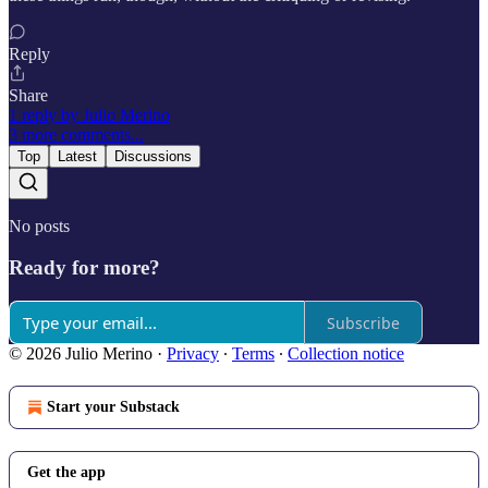
Reply
Share
1 reply by Julio Merino
3 more comments...
Top
Latest
Discussions
No posts
Ready for more?
Subscribe
© 2026 Julio Merino
·
Privacy
∙
Terms
∙
Collection notice
Start your Substack
Get the app