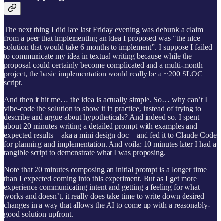
The next thing I did late last Friday evening was debunk a claim
from a peer that implementing an idea I proposed was “the nice
solution that would take 6 months to implement”. I suppose I failed
to communicate my idea in textual writing because while the
proposal could certainly become complicated and a multi-month
project, the basic implementation would really be a ~200 SLOC
script.
And then it hit me… the idea is actually simple. So… why can’t I
vibe-code the solution to show it in practice, instead of trying to
describe and argue about hypotheticals? And indeed so. I spent
about 20 minutes writing a detailed prompt with examples and
expected results—aka a mini design doc—and fed it to Claude Code
for planning and implementation. And voila: 10 minutes later I had a
tangible script to demonstrate what I was proposing.
Note that 20 minutes composing an initial prompt is a longer time
than I expected coming into this experiment. But as I get more
experience communicating intent and getting a feeling for what
works and doesn’t, it really does take time to write down desired
changes in a way that allows the AI to come up with a reasonably-
good solution upfront.