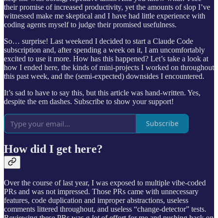
their promise of increased productivity, yet the amounts of slop I’ve
witnessed make me skeptical and I have had little experience with
coding agents myself to judge their promised usefulness.
So… surprise! Last weekend I decided to start a Claude Code
subscription and, after spending a week on it, I am uncomfortably
excited to use it more. How has this happened? Let’s take a look at
how I ended here, the kinds of mini-projects I worked on throughout
this past week, and the (semi-expected) downsides I encountered.
It’s sad to have to say this, but this article was hand-written. Yes,
despite the em dashes. Subscribe to show your support!
Subscribe
How did I get here?
Over the course of last year, I was exposed to multiple vibe-coded
PRs and was not impressed. Those PRs came with unnecessary
features, code duplication and improper abstractions, useless
comments littered throughout, and useless “change-detector” tests.
Reviewing these PRs was
a lot
of effort for me and pushing back on