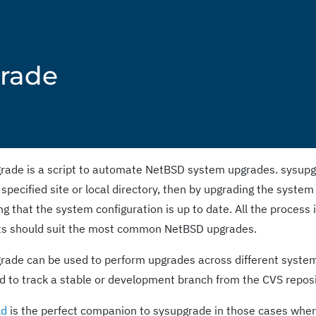
grade
rade is a script to automate NetBSD system upgrades. sysupgra
 specified site or local directory, then by upgrading the system
g that the system configuration is up to date. All the process i
ts should suit the most common NetBSD upgrades.
rade can be used to perform upgrades across different system 
d to track a stable or development branch from the CVS reposi
ld
is the perfect companion to sysupgrade in those cases where