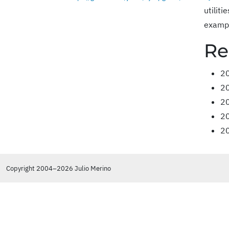
utilit
exampl
Re
2
2
2
2
2
Copyright 2004–2026 Julio Merino