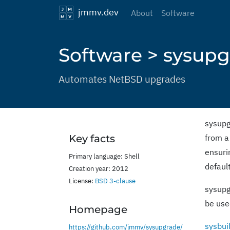
jmmv.dev
About
Software
Software > sysup
Automates NetBSD upgrades
sysupg
Key facts
from a
ensurin
Primary language: Shell
defaul
Creation year: 2012
License:
BSD 3-clause
sysupg
be use
Homepage
sysbui
https://github.com/jmmv/sysupgrade/