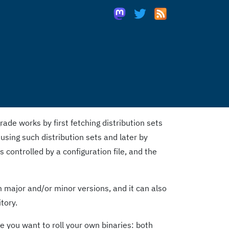
de works by first fetching distribution sets
 using such distribution sets and later by
s controlled by a configuration file, and the
major and/or minor versions, and it can also
tory.
 you want to roll your own binaries: both