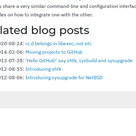
ies share a very similar command-line and configuration interfac
es on how to integrate one with the other.
lated blog posts
020-08-24:
rc.d belongs in libexec, not etc
014-02-06:
Moving projects to GitHub
013-07-28:
'Hello GitHub!' say shtk, sysbuild and sysupgrade
012-08-15:
Introducing shtk
012-08-06:
Introducing sysupgrade for NetBSD