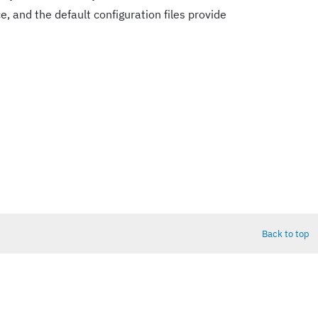
e, and the default configuration files provide
Back to top