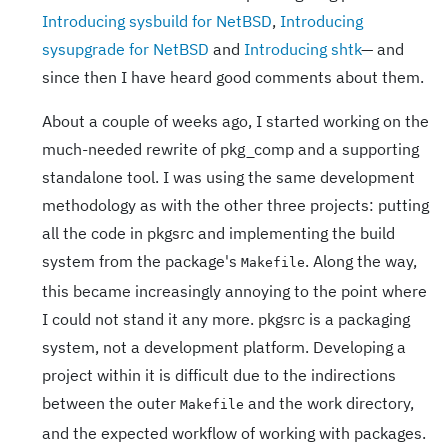
Introducing sysbuild for NetBSD
,
Introducing
sysupgrade for NetBSD
and
Introducing shtk
— and
since then I have heard good comments about them.
About a couple of weeks ago, I started working on the
much-needed rewrite of pkg_comp and a supporting
standalone tool. I was using the same development
methodology as with the other three projects: putting
all the code in pkgsrc and implementing the build
system from the package's
. Along the way,
Makefile
this became increasingly annoying to the point where
I could not stand it any more. pkgsrc is a packaging
system, not a development platform. Developing a
project within it is difficult due to the indirections
between the outer
and the work directory,
Makefile
and the expected workflow of working with packages.