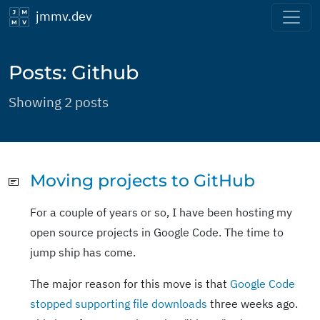
jmmv.dev
Posts: Github
Showing 2 posts
Moving projects to GitHub
For a couple of years or so, I have been hosting my
open source projects in Google Code. The time to
jump ship has come.
The major reason for this move is that
Google Code
stopped supporting file downloads
three weeks ago.