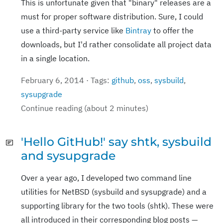
This is unfortunate given that "binary" releases are a
must for proper software distribution. Sure, I could
use a third-party service like
Bintray
to offer the
downloads, but I'd rather consolidate all project data
in a single location.
February 6, 2014 · Tags:
github
,
oss
,
sysbuild
,
sysupgrade
Continue reading (about 2 minutes)
'Hello GitHub!' say shtk, sysbuild
and sysupgrade
Over a year ago, I developed two command line
utilities for NetBSD (sysbuild and sysupgrade) and a
supporting library for the two tools (shtk). These were
all introduced in their corresponding blog posts —