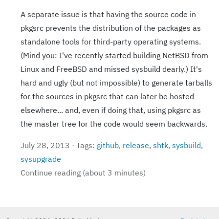
A separate issue is that having the source code in
pkgsrc prevents the distribution of the packages as
standalone tools for third-party operating systems.
(Mind you: I've recently started building NetBSD from
Linux and FreeBSD and missed sysbuild dearly.) It's
hard and ugly (but not impossible) to generate tarballs
for the sources in pkgsrc that can later be hosted
elsewhere... and, even if doing that, using pkgsrc as
the master tree for the code would seem backwards.
July 28, 2013 · Tags:
github
,
release
,
shtk
,
sysbuild
,
sysupgrade
Continue reading (about 3 minutes)