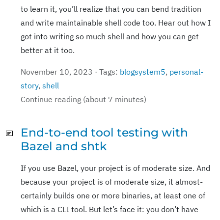
to learn it, you’ll realize that you can bend tradition
and write maintainable shell code too. Hear out how I
got into writing so much shell and how you can get
better at it too.
November 10, 2023 · Tags:
blogsystem5
,
personal-
story
,
shell
Continue reading (about 7 minutes)
End-to-end tool testing with
Bazel and shtk
If you use Bazel, your project is of moderate size. And
because your project is of moderate size, it almost-
certainly builds one or more binaries, at least one of
which is a CLI tool. But let’s face it: you don’t have