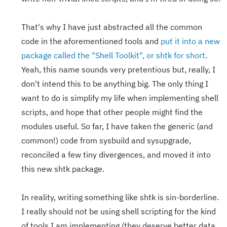
That's why I have just abstracted all the common
code in the aforementioned tools and
put it into a new
package called the "Shell Toolkit", or shtk for short
.
Yeah, this name sounds very pretentious but, really, I
don't intend this to be anything big. The only thing I
want to do is simplify my life when implementing shell
scripts, and hope that other people might find the
modules useful. So far, I have taken the generic (and
common!) code from sysbuild and sysupgrade,
reconciled a few tiny divergences, and moved it into
this new shtk package.
In reality, writing something like shtk is sin-borderline.
I really should not be using shell scripting for the kind
of tools I am implementing (they deserve better data