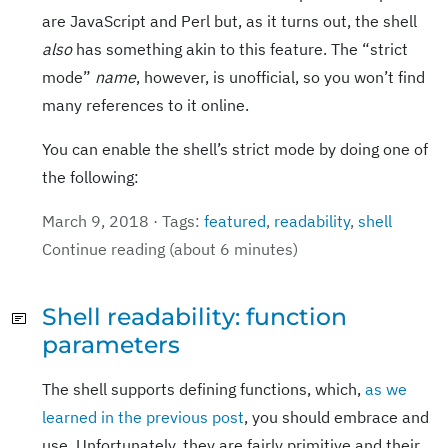
are JavaScript and Perl but, as it turns out, the shell
also
has something akin to this feature. The “strict
mode”
name
, however, is unofficial, so you won’t find
many references to it online.
You can enable the shell’s strict mode by doing one of
the following:
March 9, 2018 · Tags:
featured
,
readability
,
shell
Continue reading (about 6 minutes)
Shell readability: function
parameters
The shell supports defining functions, which,
as we
learned in the previous post
, you should embrace and
use. Unfortunately, they are fairly primitive and their