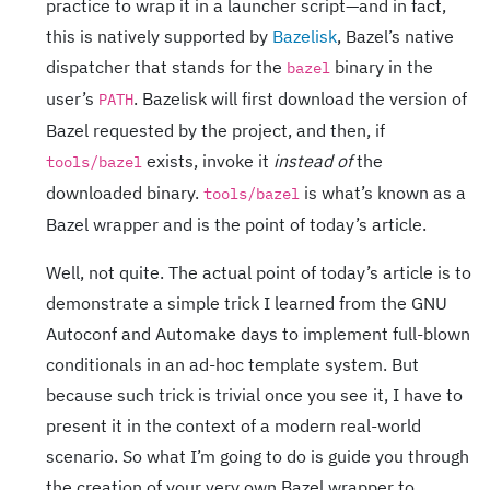
practice to wrap it in a launcher script—and in fact,
this is natively supported by
Bazelisk
, Bazel’s native
dispatcher that stands for the
binary in the
bazel
user’s
. Bazelisk will first download the version of
PATH
Bazel requested by the project, and then, if
exists, invoke it
instead of
the
tools/bazel
downloaded binary.
is what’s known as a
tools/bazel
Bazel wrapper and is the point of today’s article.
Well, not quite. The actual point of today’s article is to
demonstrate a simple trick I learned from the GNU
Autoconf and Automake days to implement full-blown
conditionals in an ad-hoc template system. But
because such trick is trivial once you see it, I have to
present it in the context of a modern real-world
scenario. So what I’m going to do is guide you through
the creation of your very own Bazel wrapper to