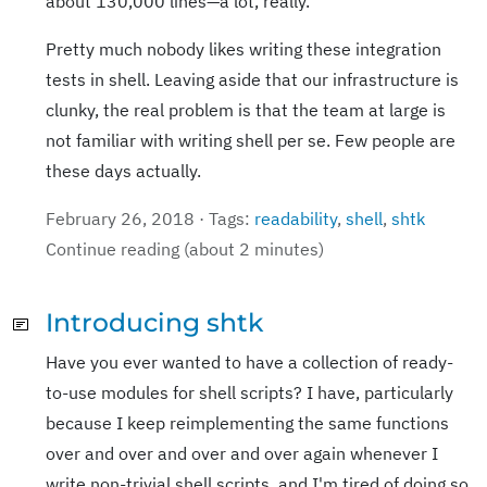
about 130,000 lines—a lot, really.
Pretty much nobody likes writing these integration
tests in shell. Leaving aside that our infrastructure is
clunky, the real problem is that the team at large is
not familiar with writing shell per se. Few people are
these days actually.
February 26, 2018 · Tags:
readability
,
shell
,
shtk
Continue reading (about 2 minutes)
Introducing shtk
Have you ever wanted to have a collection of ready-
to-use modules for shell scripts? I have, particularly
because I keep reimplementing the same functions
over and over and over and over again whenever I
write non-trivial shell scripts, and I'm tired of doing so.