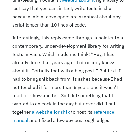
unit-testing module. I
tweeted about it
right away to
just say that you can, in fact, write tests in shell
because lots of developers are skeptical about any
script longer than 10 lines of code.
Interestingly, this reply came through: a pointer to a
contemporary, under-development library for writing
tests in Bash. Which made me think: “Hey, I had
already done that years ago… but nobody knows
about it. Gotta fix that with a blog post!” But first, I
had to bring shtk back from its ashes because I had
not touched it for more than 6 years and it wasn’t
read for show and tell. So I did something that I
wanted to do back in the day but never did: I put
together
a website for shtk
to host its
reference
manual
and I fixed a few obvious rough edges.