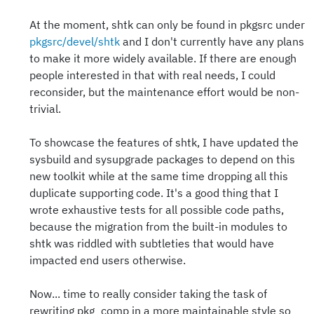
At the moment, shtk can only be found in pkgsrc under
pkgsrc/devel/shtk
and I don't currently have any plans
to make it more widely available. If there are enough
people interested in that with real needs, I could
reconsider, but the maintenance effort would be non-
trivial.
To showcase the features of shtk, I have updated the
sysbuild and sysupgrade packages to depend on this
new toolkit while at the same time dropping all this
duplicate supporting code. It's a good thing that I
wrote exhaustive tests for all possible code paths,
because the migration from the built-in modules to
shtk was riddled with subtleties that would have
impacted end users otherwise.
Now... time to really consider taking the task of
rewriting pkg_comp in a more maintainable style so