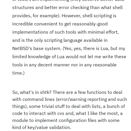
structures and better error checking than what shell
provides, for example). However, shell scripting is
incredible convenient to get reasonably-good
implementations of such tools with minimal effort,
and is the only scripting language available in
NetBSD's base system. (Yes, yes, there is Lua, but my
limited knowledge of Lua would not let me write these
tools in any decent manner nor in any reasonable
time.)
So, what's in shtk? There are a few functions to deal
with command lines (error/warning reporting and such
things), some trivial stuff to deal with lists, a bunch of
code to interact with cvs and, what I like the most, a
module to implement configuration files with some
kind of key/value validation.