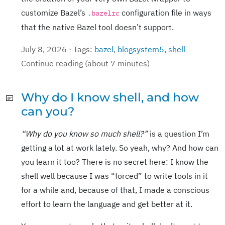
customize Bazel’s
configuration file in ways
.bazelrc
that the native Bazel tool doesn’t support.
July 8, 2026 · Tags:
bazel
,
blogsystem5
,
shell
Continue reading (about 7 minutes)
Why do I know shell, and how
can you?
“Why do you know so much shell?”
is a question I’m
getting a lot at work lately. So yeah, why? And how can
you learn it too? There is no secret here: I know the
shell well because I was “forced” to write tools in it
for a while and, because of that, I made a conscious
effort to learn the language and get better at it.