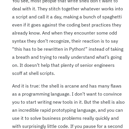
You see, most people that write shell don’t want to
deal with it. They stitch together whatever works into
a script and call it a day, making a bunch of spaghetti
even if it goes against the coding best practices they
already know. And when they encounter some odd
syntax they don’t recognize, their reaction is to say
“this has to be rewritten in Python!” instead of taking
a breath and trying to really understand what’s going
on. It doesn’t help that plenty of senior engineers
scoff at shell scripts.
And it is true: the shell is arcane and has many flaws
as a programming language. I don’t want to convince
you to start writing new tools in it. But the shell is also
an incredible rapid prototyping language, and you can
use it to solve business problems really quickly and
with surprisingly little code. If you pause for a second