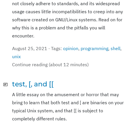
not closely adhere to standards, and its widespread
usage causes little incompatibilities to creep into any
software created on GNU/Linux systems. Read on for
why this is a problem and the pitfalls you will
encounter.
August 25, 2021 · Tags:
opinion
,
programming
,
shell
,
unix
Continue reading (about 12 minutes)
test, [, and [[
A little essay on the amusement or horror that may
bring to learn that both test and [ are binaries on your
typical Unix system, and that [[ is subject to
completely different rules.