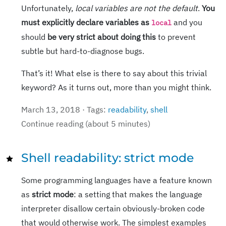
Unfortunately,
local variables are not the default
.
You
must explicitly declare variables as
and you
local
should
be very strict about doing this
to prevent
subtle but hard-to-diagnose bugs.
That’s it! What else is there to say about this trivial
keyword? As it turns out, more than you might think.
March 13, 2018 · Tags:
readability
,
shell
Continue reading (about 5 minutes)
Shell readability: strict mode
Some programming languages have a feature known
as
strict mode
: a setting that makes the language
interpreter disallow certain obviously-broken code
that would otherwise work. The simplest examples