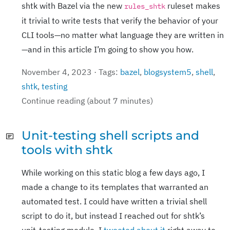
shtk with Bazel via the new
ruleset makes
rules_shtk
it trivial to write tests that verify the behavior of your
CLI tools—no matter what language they are written in
—and in this article I’m going to show you how.
November 4, 2023 · Tags:
bazel
,
blogsystem5
,
shell
,
shtk
,
testing
Continue reading (about 7 minutes)
Unit-testing shell scripts and
tools with shtk
While working on this static blog a few days ago, I
made a change to its templates that warranted an
automated test. I could have written a trivial shell
script to do it, but instead I reached out for shtk’s