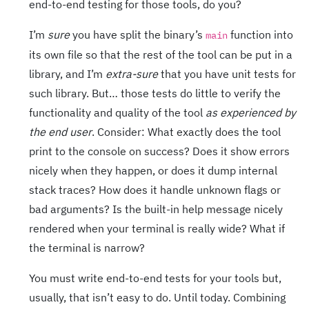
end-to-end testing for those tools, do you?
I’m
sure
you have split the binary’s
function into
main
its own file so that the rest of the tool can be put in a
library, and I’m
extra-sure
that you have unit tests for
such library. But… those tests do little to verify the
functionality and quality of the tool
as experienced by
the end user
. Consider: What exactly does the tool
print to the console on success? Does it show errors
nicely when they happen, or does it dump internal
stack traces? How does it handle unknown flags or
bad arguments? Is the built-in help message nicely
rendered when your terminal is really wide? What if
the terminal is narrow?
You must write end-to-end tests for your tools but,
usually, that isn’t easy to do. Until today. Combining