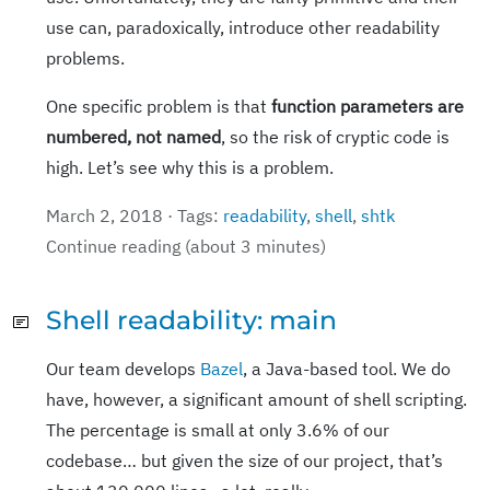
use can, paradoxically, introduce other readability
problems.
One specific problem is that
function parameters are
numbered, not named
, so the risk of cryptic code is
high. Let’s see why this is a problem.
March 2, 2018 · Tags:
readability
,
shell
,
shtk
Continue reading (about 3 minutes)
Shell readability: main
Our team develops
Bazel
, a Java-based tool. We do
have, however, a significant amount of shell scripting.
The percentage is small at only 3.6% of our
codebase… but given the size of our project, that’s