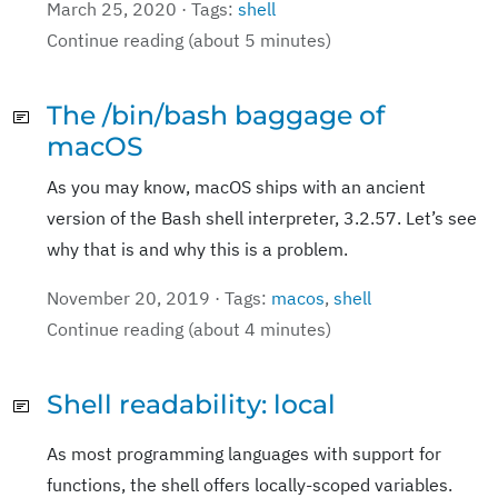
March 25, 2020 · Tags:
shell
Continue reading (about 5 minutes)
The /bin/bash baggage of
macOS
As you may know, macOS ships with an ancient
version of the Bash shell interpreter, 3.2.57. Let’s see
why that is and why this is a problem.
November 20, 2019 · Tags:
macos
,
shell
Continue reading (about 4 minutes)
Shell readability: local
As most programming languages with support for
functions, the shell offers locally-scoped variables.