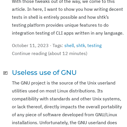
With those tweaks out of the way, we come to this
article. In here, I want to show you how writing decent
tests in shell is entirely possible and how shtk’s
testing platform provides unique features to do
integration testing of CLI apps written in any language.
October 11, 2023 · Tags:
shell
,
shtk
,
testing
Continue reading (about 12 minutes)
Useless use of GNU
The GNU project is the source of the Unix userland
utilities used on most Linux distributions. Its
compatibility with standards and other Unix systems,
or lack thereof, directly impacts the overall portability
of any piece of software developed from GNU/Linux
installations. Unfortunately, the GNU userland does