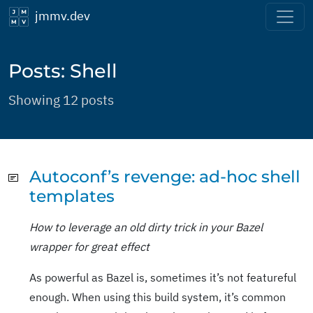
jmmv.dev
Posts: Shell
Showing 12 posts
Autoconf’s revenge: ad-hoc shell
templates
How to leverage an old dirty trick in your Bazel
wrapper for great effect
As powerful as Bazel is, sometimes it’s not featureful
enough. When using this build system, it’s common