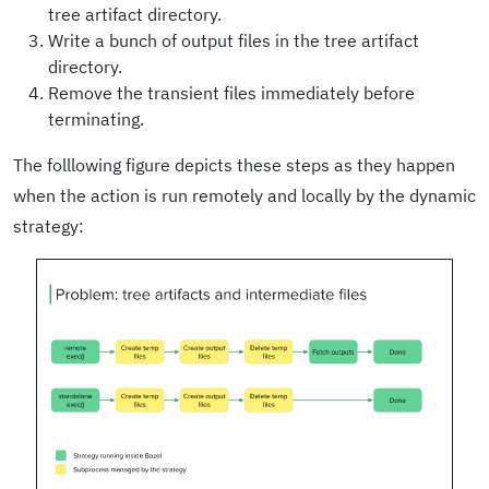
tree artifact directory.
Write a bunch of output files in the tree artifact
directory.
Remove the transient files immediately before
terminating.
The folllowing figure depicts these steps as they happen
when the action is run remotely and locally by the dynamic
strategy: