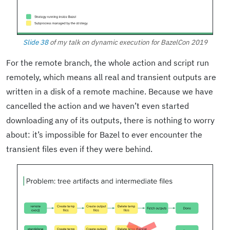
Slide 38
of my talk on dynamic execution for BazelCon 2019
For the remote branch, the whole action and script run
remotely, which means all real and transient outputs are
written in a disk of a remote machine. Because we have
cancelled the action and we haven’t even started
downloading any of its outputs, there is nothing to worry
about: it’s impossible for Bazel to ever encounter the
transient files even if they were behind.