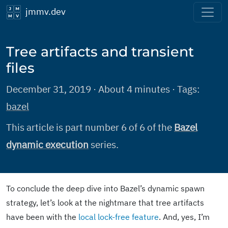
jmmv.dev
Tree artifacts and transient
files
December 31, 2019 · About 4 minutes · Tags:
bazel
This article is part number 6 of 6 of the
Bazel
dynamic execution
series.
To conclude the deep dive into Bazel’s dynamic spawn
strategy, let’s look at the nightmare that tree artifacts
have been with the
local lock-free feature
. And, yes, I’m