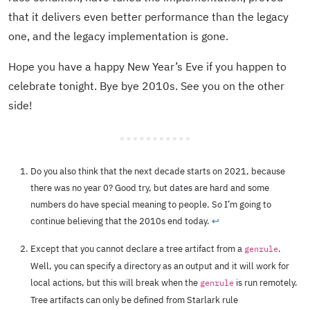
that it delivers even better performance than the legacy
one, and the legacy implementation is gone.
Hope you have a happy New Year’s Eve if you happen to
celebrate tonight. Bye bye 2010s. See you on the other
side!
Do you also think that the next decade starts on 2021, because
there was no year 0? Good try, but dates are hard and some
numbers do have special meaning to people. So I’m going to
continue believing that the 2010s end today.
↩︎
Except that you cannot declare a tree artifact from a
.
genrule
Well, you can specify a directory as an output and it will work for
local actions, but this will break when the
is run remotely.
genrule
Tree artifacts can only be defined from Starlark rule