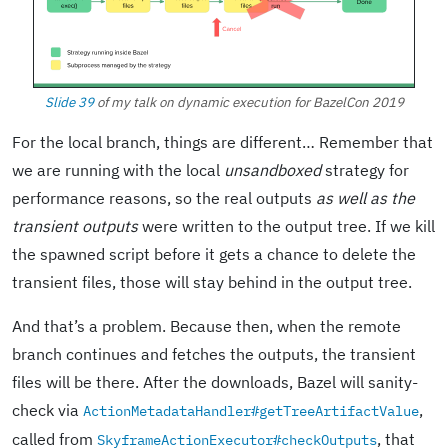
Slide 39
of my talk on dynamic execution for BazelCon 2019
For the local branch, things are different… Remember that
we are running with the local
unsandboxed
strategy for
performance reasons, so the real outputs
as well as the
transient outputs
were written to the output tree. If we kill
the spawned script before it gets a chance to delete the
transient files, those will stay behind in the output tree.
And that’s a problem. Because then, when the remote
branch continues and fetches the outputs, the transient
files will be there. After the downloads, Bazel will sanity-
check via
,
ActionMetadataHandler#getTreeArtifactValue
called from
, that
SkyframeActionExecutor#checkOutputs