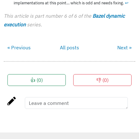
implementations at this point… which is odd and needs fixing.
↩︎
This article is part number 6 of 6 of the
Bazel dynamic
execution
series.
« Previous
All posts
Next »
👍 (
0
)
👎 (
0
)