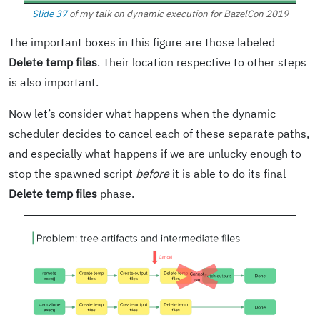
Slide 37
of my talk on dynamic execution for BazelCon 2019
The important boxes in this figure are those labeled
Delete temp files
. Their location respective to other steps
is also important.
Now let’s consider what happens when the dynamic
scheduler decides to cancel each of these separate paths,
and especially what happens if we are unlucky enough to
stop the spawned script
before
it is able to do its final
Delete temp files
phase.