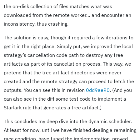
the on-disk collection of files matches what was
downloaded from the remote worker… and encounter an
inconsistency, thus crashing.
The solution is easy, though it required a few iterations to
get it in the right place. Simply put, we improved the local
strategy’s cancellation code path to destroy any tree
artifacts as part of its cancellation process. This way, we
pretend that the tree artifact directories were never
created and the remote strategy can proceed to fetch the
outputs. You can see this in revision
0dd9ae90
. (And you
can also see in the diff some test code to implement a
Starlark rule that generates a tree artifact.)
This concludes my deep dive into the dynamic scheduler.
At least for now, until we have finished dealing a remaining
race condition, have tuned the implementation, proved