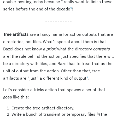
double-posting today because I really want to finish these
1
series before the end of the decade
!
Tree artifacts
are a fancy name for action outputs that are
directories, not files. What’s special about them is that
Bazel does not know
a priori
what the directory
contents
are: the rule behind the action just specifies that there will
be a directory with files, and Bazel has to treat that as the
unit of output from the action. Other than that, tree
2
artifacts are “just” a different kind of output
.
Let’s consider a tricky action that spawns a script that
goes like this:
Create the tree artifact directory.
Write a bunch of transient or temporary files
in
the